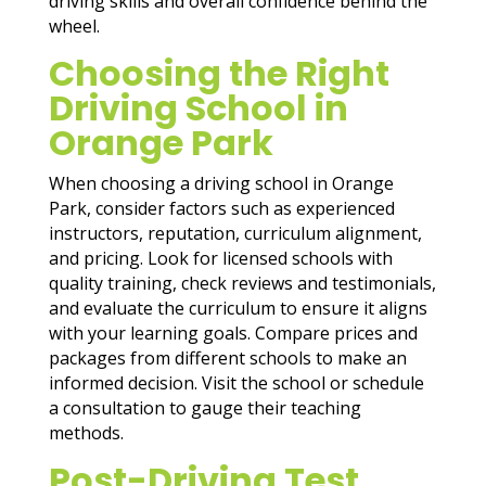
driving skills and overall confidence behind the
wheel.
Choosing the Right
Driving School in
Orange Park
When choosing a driving school in Orange
Park, consider factors such as experienced
instructors, reputation, curriculum alignment,
and pricing. Look for licensed schools with
quality training, check reviews and testimonials,
and evaluate the curriculum to ensure it aligns
with your learning goals. Compare prices and
packages from different schools to make an
informed decision. Visit the school or schedule
a consultation to gauge their teaching
methods.
Post-Driving Test