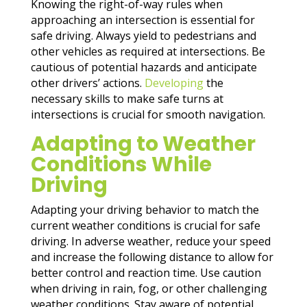
Knowing the right-of-way rules when
approaching an intersection is essential for
safe driving. Always yield to pedestrians and
other vehicles as required at intersections. Be
cautious of potential hazards and anticipate
other drivers’ actions.
Developing
the
necessary skills to make safe turns at
intersections is crucial for smooth navigation.
Adapting to Weather
Conditions While
Driving
Adapting your driving behavior to match the
current weather conditions is crucial for safe
driving. In adverse weather, reduce your speed
and increase the following distance to allow for
better control and reaction time. Use caution
when driving in rain, fog, or other challenging
weather conditions. Stay aware of potential