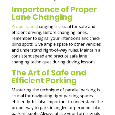
Importance of Proper
Lane Changing
Proper lane
changing is crucial for safe and
efficient driving. Before changing lanes,
remember to signal your intentions and check
blind spots. Give ample space to other vehicles
and understand right-of-way rules. Maintain a
consistent speed and practice safe lane
changing techniques during driving lessons.
The Art of Safe and
Efficient Parking
Mastering the technique of parallel parking is
crucial for navigating tight parking spaces
efficiently. It’s also important to understand the
proper way to park in angled or perpendicular
parking spots. Always utilize your turn signals