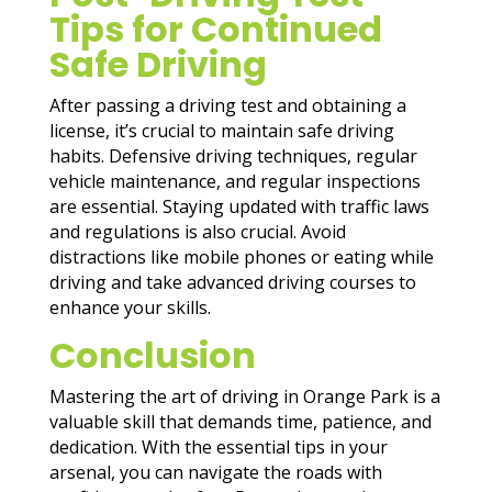
Tips for Continued
Safe Driving
After passing a driving test and obtaining a
license, it’s crucial to maintain safe driving
habits. Defensive driving techniques, regular
vehicle maintenance, and regular inspections
are essential. Staying updated with traffic laws
and regulations is also crucial. Avoid
distractions like mobile phones or eating while
driving and take advanced driving courses to
enhance your skills.
Conclusion
Mastering the art of driving in Orange Park is a
valuable skill that demands time, patience, and
dedication. With the essential tips in your
arsenal, you can navigate the roads with