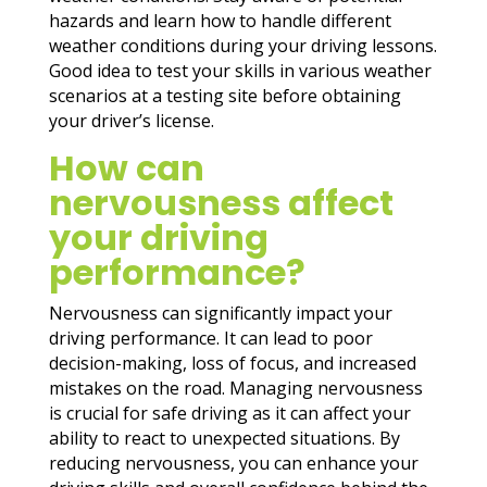
hazards and learn how to handle different
weather conditions during your driving lessons.
Good idea to test your skills in various weather
scenarios at a testing site before obtaining
your driver’s license.
How can
nervousness affect
your driving
performance?
Nervousness can significantly impact your
driving performance. It can lead to poor
decision-making, loss of focus, and increased
mistakes on the road. Managing nervousness
is crucial for safe driving as it can affect your
ability to react to unexpected situations. By
reducing nervousness, you can enhance your