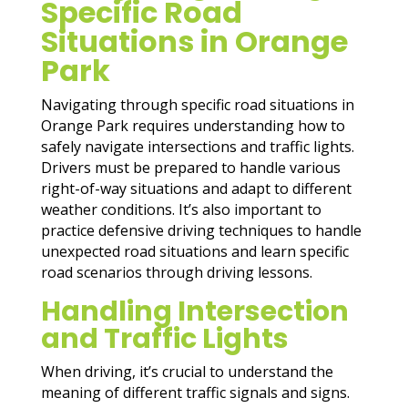
Specific Road
Situations in Orange
Park
Navigating through specific road situations in
Orange Park requires understanding how to
safely navigate intersections and traffic lights.
Drivers must be prepared to handle various
right-of-way situations and adapt to different
weather conditions. It’s also important to
practice defensive driving techniques to handle
unexpected road situations and learn specific
road scenarios through driving lessons.
Handling Intersection
and Traffic Lights
When driving, it’s crucial to understand the
meaning of different traffic signals and signs.