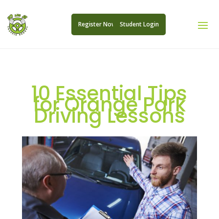
Register Now
Student Login
10 Essential Tips
for Orange Park
Driving Lessons