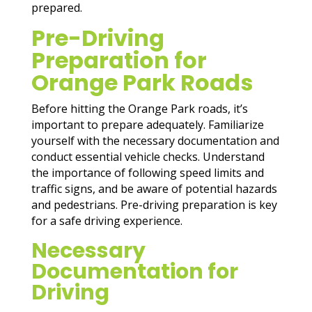
prepared.
Pre-Driving
Preparation for
Orange Park Roads
Before hitting the Orange Park roads, it’s
important to prepare adequately. Familiarize
yourself with the necessary documentation and
conduct essential vehicle checks. Understand
the importance of following speed limits and
traffic signs, and be aware of potential hazards
and pedestrians. Pre-driving preparation is key
for a safe driving experience.
Necessary
Documentation for
Driving