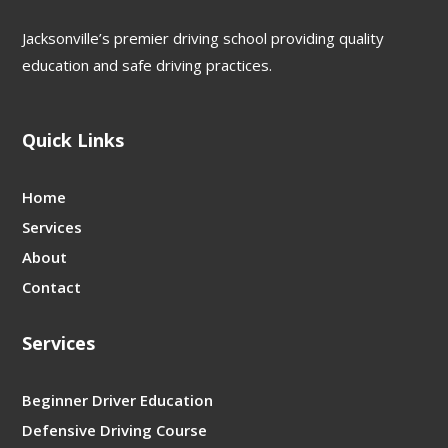
Jacksonville’s premier driving school providing quality
education and safe driving practices.
Quick Links
Home
Services
About
Contact
Services
Beginner Driver Education
Defensive Driving Course