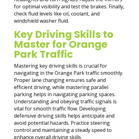
for optimal visibility and test the brakes. Finally,
check fluid levels like oil, coolant, and
windshield washer fluid.
Key Driving Skills to
Master for Orange
Park Traffic
Mastering key driving skills is crucial for
navigating in the Orange Park traffic smoothly.
Proper lane changing ensures safe and
efficient driving, while mastering parallel
parking helps in navigating parking spaces.
Understanding and obeying traffic signals is
vital for smooth traffic flow. Developing
defensive driving skills helps anticipate and
avoid potential hazards. Practice steering
control and maintaining a steady speed to
enhance overall driving skills.