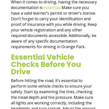
When it comes to driving, having the necessary
documentation is
essential
. Make sure you
have a valid learner’s permit or driver’s license.
Don’t forget to carry your identification and
proof of insurance with you while driving. Keep
your vehicle registration and any other
required documents accessible. Additionally, be
aware of any specific documentation
requirements for driving in Orange Park.
Essential Vehicle
Checks Before You
Drive
Before hitting the road, it’s essential to
perform some vehicle checks to ensure your
safety. Start by examining the tires, checking
the tread depth and tire pressure. Make sure
all lights are working correctly, including the
headlights and turn signals. Adjust the mirrors