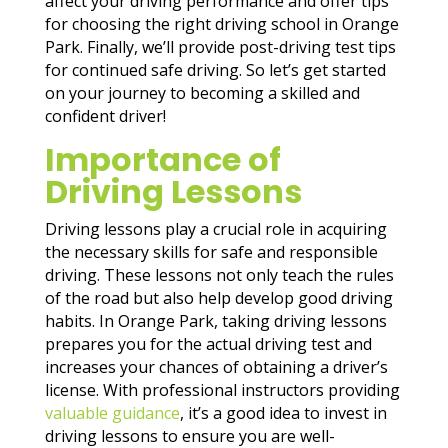
affect your driving performance and offer tips
for choosing the right driving school in Orange
Park. Finally, we’ll provide post-driving test tips
for continued safe driving. So let’s get started
on your journey to becoming a skilled and
confident driver!
Importance of
Driving Lessons
Driving lessons play a crucial role in acquiring
the necessary skills for safe and responsible
driving. These lessons not only teach the rules
of the road but also help develop good driving
habits. In Orange Park, taking driving lessons
prepares you for the actual driving test and
increases your chances of obtaining a driver’s
license. With professional instructors providing
valuable guidance
, it’s a good idea to invest in
driving lessons to ensure you are well-