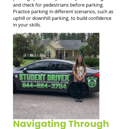
and check for pedestrians before parking.
Practice parking in different scenarios, such as
uphill or downhill parking, to build confidence
in your skills.
Navigating Through