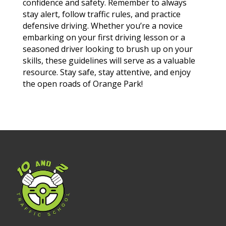
confidence and safety. Remember to always
stay alert, follow traffic rules, and practice
defensive driving. Whether you’re a novice
embarking on your first driving lesson or a
seasoned driver looking to brush up on your
skills, these guidelines will serve as a valuable
resource. Stay safe, stay attentive, and enjoy
the open roads of Orange Park!