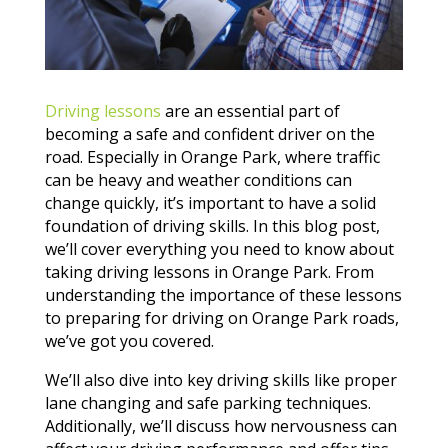
Driving lessons
are an essential part of
becoming a safe and confident driver on the
road. Especially in Orange Park, where traffic
can be heavy and weather conditions can
change quickly, it’s important to have a solid
foundation of driving skills. In this blog post,
we’ll cover everything you need to know about
taking driving lessons in Orange Park. From
understanding the importance of these lessons
to preparing for driving on Orange Park roads,
we’ve got you covered.
We’ll also dive into key driving skills like proper
lane changing and safe parking techniques.
Additionally, we’ll discuss how nervousness can