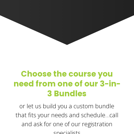
Choose the course you
need from one of our 3-in-
3 Bundles
or let us build you a custom bundle
that fits your needs and schedule…call
and ask for one of our registration
specialists