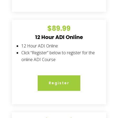
$89.99
12 Hour ADI Online
12 Hour ADI Online
Click “Register” below to register for the
online ADI Course
Register