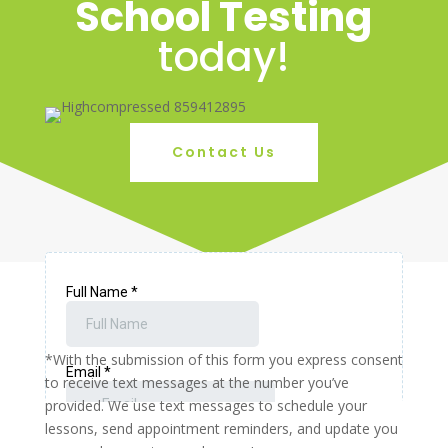
School Testing
today!
Contact Us
*With the submission of this form you express consent
to receive text messages at the number you’ve
provided. We use text messages to schedule your
lessons, send appointment reminders, and update you