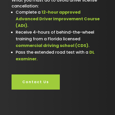
What you must do to avoid driver license
cancellation:
Complete a
12-hour approved
Advanced Driver Improvement Course
(ADI).
Receive 4-hours of behind-the-wheel
training from a Florida licensed
commercial driving school (CDS).
Pass the extended road test with a
DL
examiner.
Contact Us