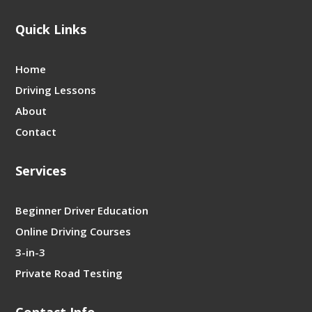
Quick Links
Home
Driving Lessons
About
Contact
Services
Beginner Driver Education
Online Driving Courses
3-in-3
Private Road Testing