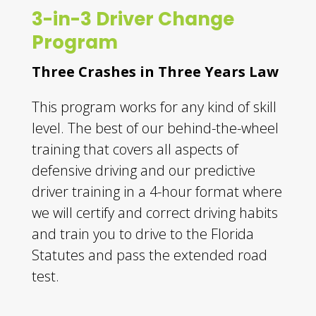
3-in-3 Driver Change
Program
Three Crashes in Three Years Law
This program works for any kind of skill
level. The best of our behind-the-wheel
training that covers all aspects of
defensive driving and our predictive
driver training in a 4-hour format where
we will certify and correct driving habits
and train you to drive to the Florida
Statutes and pass the extended road
test.