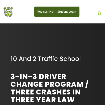
Register Now
Student Login
10 And 2 Traffic School
3-IN-3 DRIVER
CHANGE PROGRAM /
THREE CRASHES IN
THREE YEAR LAW