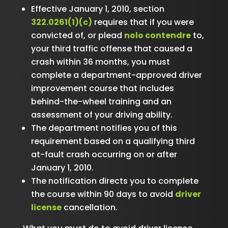
Effective January 1, 2010, section
322.0261(1)(c)
requires that if you were
convicted of, or plead
nolo contendre
to,
your third traffic offense that caused a
crash within 36 months, you must
complete a department-approved driver
improvement course that includes
behind-the-wheel training and an
assessment of your driving ability.
The department notifies you of this
requirement based on a qualifying third
at-fault crash occurring on or after
January 1, 2010.
The notification directs you to complete
the course within 90 days to avoid
driver
license
cancellation.