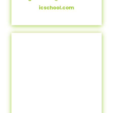
icschool.com