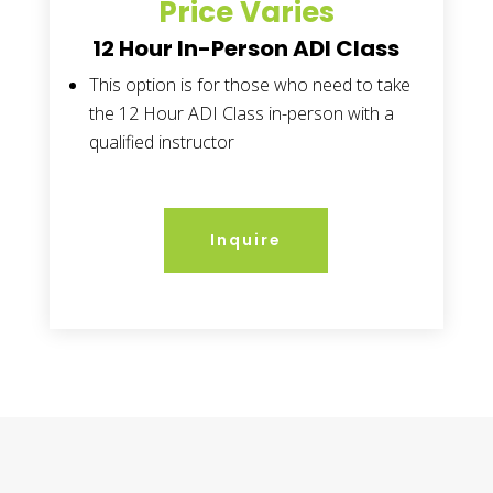
Price Varies
12 Hour In-Person ADI Class
This option is for those who need to take
the 12 Hour ADI Class in-person with a
qualified instructor
Inquire