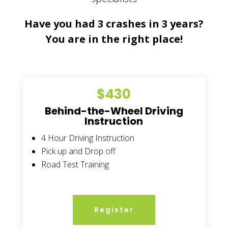
Have you had 3 crashes in 3 years?
You are in the right place!
$430
Behind-the-Wheel Driving
Instruction
4 Hour Driving Instruction
Pick up and Drop off
Road Test Training
Register