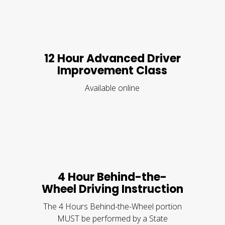
12 Hour Advanced Driver
Improvement Class
Available online
4 Hour Behind-the-
Wheel Driving Instruction
The 4 Hours Behind-the-Wheel portion
MUST be performed by a State