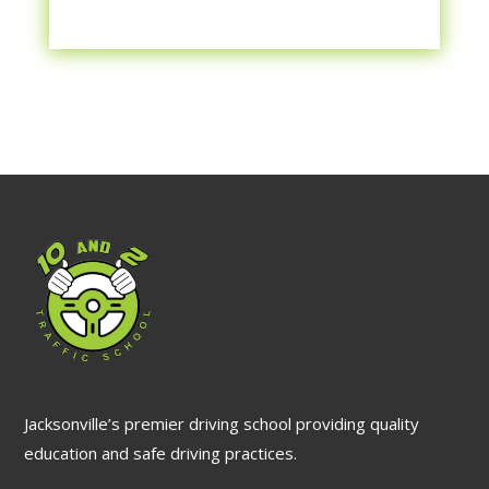
Jacksonville’s premier driving school providing quality
education and safe driving practices.