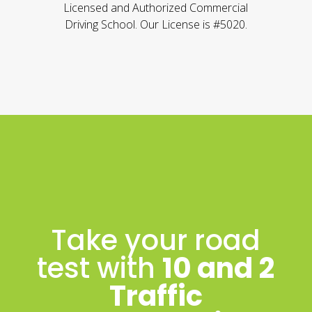
Licensed and Authorized Commercial
Driving School. Our License is #5020.
Take your road
test with
10 and 2
Traffic