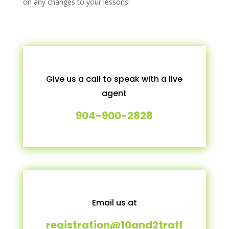
on any changes to your lessons!
Give us a call to speak with a live
agent
904-900-2828
Email us at
registration@10and2traff