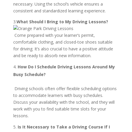
necessary. Using the school’s vehicle ensures a
consistent and standardized learning experience.
3.
What Should I Bring to My Driving Lessons?
Come prepared with your learner’s permit,
comfortable clothing, and closed-toe shoes suitable
for driving. It’s also crucial to have a positive attitude
and be ready to absorb new information.
How Do I Schedule Driving Lessons Around My
Busy Schedule?
Driving schools often offer flexible scheduling options
to accommodate learners with busy schedules.
Discuss your availability with the school, and they will
work with you to find suitable time slots for your
lessons.
Is It Necessary to Take a Driving Course If I