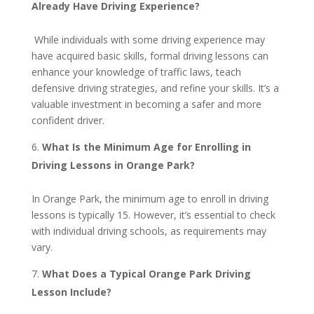
Already Have Driving Experience?
While individuals with some driving experience may
have acquired basic skills, formal driving lessons can
enhance your knowledge of traffic laws, teach
defensive driving strategies, and refine your skills. It’s a
valuable investment in becoming a safer and more
confident driver.
What Is the Minimum Age for Enrolling in
Driving Lessons in Orange Park?
In Orange Park, the minimum age to enroll in driving
lessons is typically 15. However, it’s essential to check
with individual driving schools, as requirements may
vary.
What Does a Typical Orange Park Driving
Lesson Include?