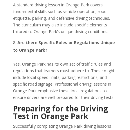
A standard driving lesson in Orange Park covers
fundamental skills such as vehicle operation, road
etiquette, parking, and defensive driving techniques.
The curriculum may also include specific elements
tailored to Orange Park’s unique driving conditions.
Are there Specific Rules or Regulations Unique
to Orange Park?
Yes, Orange Park has its own set of traffic rules and
regulations that learners must adhere to. These might
include local speed limits, parking restrictions, and
specific road signage. Professional driving lessons in
Orange Park emphasize these local regulations to
ensure drivers are well-prepared for their driving tests.
Preparing for the Driving
Test in Orange Park
Successfully completing Orange Park driving lessons