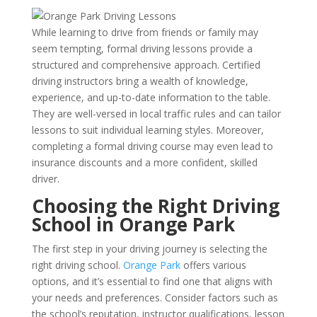
While learning to drive from friends or family may
seem tempting, formal driving lessons provide a
structured and comprehensive approach. Certified
driving instructors bring a wealth of knowledge,
experience, and up-to-date information to the table.
They are well-versed in local traffic rules and can tailor
lessons to suit individual learning styles. Moreover,
completing a formal driving course may even lead to
insurance discounts and a more confident, skilled
driver.
Choosing the Right Driving
School in Orange Park
The first step in your driving journey is selecting the
right driving school.
Orange Park
offers various
options, and it’s essential to find one that aligns with
your needs and preferences. Consider factors such as
the school’s reputation, instructor qualifications, lesson