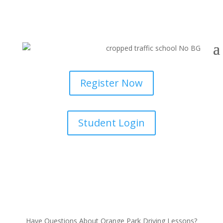
Register Now
Student Login
Have Questions About Orange Park Driving Lessons?