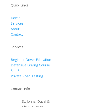
Quick Links
Home
Services
About
Contact
Services
Beginner Driver Education
Defensive Driving Course
3-in-3
Private Road Testing
Contact Info
St. Johns, Duval &
Clay Counties