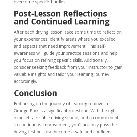
overcome specific hurdles.
Post-Lesson Reflections
and Continued Learning
After each driving lesson, take some time to reflect on
your experiences. Identify areas where you excelled
and aspects that need improvement. This self-
awareness will guide your practice sessions and help
you focus on refining specific skills. Additionally,
consider seeking feedback from your instructor to gain
valuable insights and tailor your learning journey
accordingly.
Conclusion
Embarking on the journey of learning to drive in
Orange Park is a significant milestone. With the right
mindset, a reliable driving school, and a commitment
to continuous improvement, you’ll not only pass the
driving test but also become a safe and confident