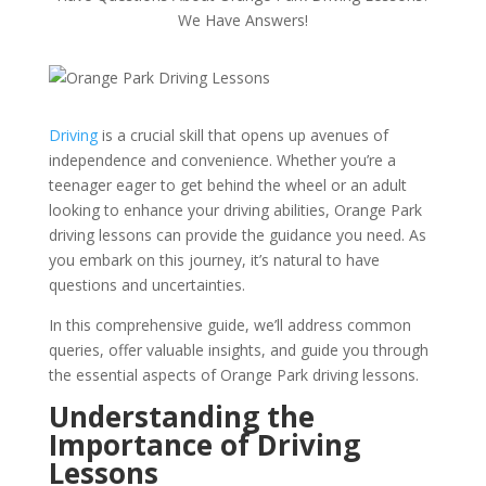
We Have Answers!
Driving
is a crucial skill that opens up avenues of
independence and convenience. Whether you’re a
teenager eager to get behind the wheel or an adult
looking to enhance your driving abilities, Orange Park
driving lessons can provide the guidance you need. As
you embark on this journey, it’s natural to have
questions and uncertainties.
In this comprehensive guide, we’ll address common
queries, offer valuable insights, and guide you through
the essential aspects of Orange Park driving lessons.
Understanding the
Importance of Driving
Lessons