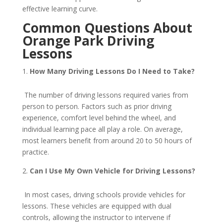
effective learning curve.
Common Questions About
Orange Park Driving
Lessons
How Many Driving Lessons Do I Need to Take?
The number of driving lessons required varies from
person to person. Factors such as prior driving
experience, comfort level behind the wheel, and
individual learning pace all play a role. On average,
most learners benefit from around 20 to 50 hours of
practice.
Can I Use My Own Vehicle for Driving Lessons?
In most cases, driving schools provide vehicles for
lessons. These vehicles are equipped with dual
controls, allowing the instructor to intervene if