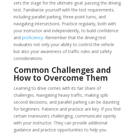
sets the stage for the ultimate goal: passing the driving
test. Familiarize yourself with the test requirements,
including parallel parking, three-point turns, and
navigating intersections. Practice regularly, both with
your instructor and independently, to build confidence
and
proficiency
. Remember that the driving test
evaluates not only your ability to control the vehicle
but also your awareness of traffic rules and safety
considerations.
Common Challenges and
How to Overcome Them
Learning to drive comes with its fair share of
challenges. Navigating heavy traffic, making split-
second decisions, and parallel parking can be daunting
for beginners. Patience and practice are key. If you find
certain maneuvers challenging, communicate openly
with your instructor. They can provide additional
guidance and practice opportunities to help you