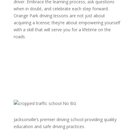
driver. Embrace the learning process, ask questions
when in doubt, and celebrate each step forward.
Orange Park driving lessons are not just about
acquiring a license; they’re about empowering yourself
with a skill that will serve you for a lifetime on the
roads.
Jacksonville’s premier driving school providing quality
education and safe driving practices.