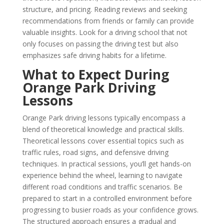
structure, and pricing. Reading reviews and seeking
recommendations from friends or family can provide
valuable insights. Look for a driving school that not
only focuses on passing the driving test but also
emphasizes safe driving habits for a lifetime.
What to Expect During
Orange Park Driving
Lessons
Orange Park driving lessons typically encompass a
blend of theoretical knowledge and practical skills.
Theoretical lessons cover essential topics such as
traffic rules, road signs, and defensive driving
techniques. In practical sessions, you’ll get hands-on
experience behind the wheel, learning to navigate
different road conditions and traffic scenarios. Be
prepared to start in a controlled environment before
progressing to busier roads as your confidence grows.
The structured approach ensures a gradual and