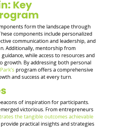
in: Key
Program
omponents form the landscape through
 These components include personalized
ective communication and leadership, and
n. Additionally, mentorship from
 guidance, while access to resources and
to growth. By addressing both personal
Park’s
program offers a comprehensive
rowth and success at every turn.
es
beacons of inspiration for participants.
 emerged victorious. From entrepreneurs
strates the tangible outcomes achievable
provide practical insights and strategies