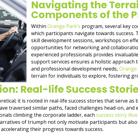
Navigating the Terra
Components of the 
Within
Orange Park’s
program, several key c
which participants navigate towards success.
skill development sessions, workshops on eff
opportunities for networking and collaboratio
experienced professionals provides invaluable
support services ensures a holistic approach 
and professional development needs,
Orange 
terrain for individuals to explore, fostering g
ion: Real-life Success Stori
tical; it is rooted in real-life success stories that serve as 
ave traversed similar paths, faced challenges head-on, and
onals climbing the corporate ladder, each
success story illu
ratives of triumph not only motivate participants but also 
, accelerating their progress towards success.