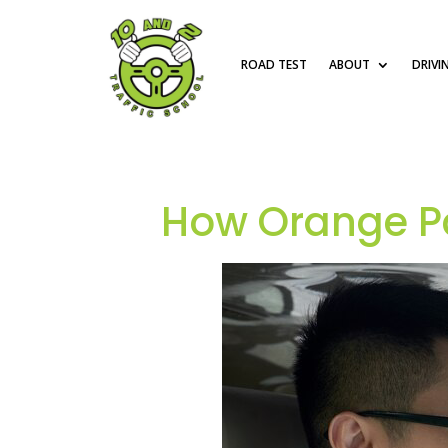
ROAD TEST
ABOUT
DRIVI
How Orange Pa