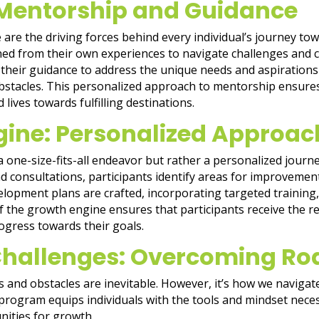
 Mentorship and Guidance
 are the driving forces behind every individual’s journey t
aned from their own experiences to navigate challenges and 
 their guidance to address the unique needs and aspiration
tacles. This personalized approach to mentorship ensures 
 lives towards fulfilling destinations.
gine: Personalized Approac
one-size-fits-all endeavor but rather a personalized journey
 consultations, participants identify areas for improvement 
lopment plans are crafted, incorporating targeted training, s
 of the growth engine ensures that participants receive the
ogress towards their goals.
Challenges: Overcoming Ro
s and obstacles are inevitable. However, it’s how we navigat
program equips individuals with the tools and mindset nece
unities for growth.