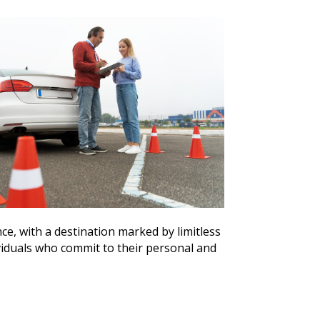
e, with a destination marked by limitless
ividuals who commit to their personal and