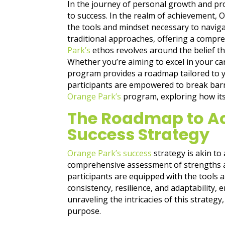
In the journey of personal growth and pr
to success. In the realm of achievement,
the tools and mindset necessary to naviga
traditional approaches, offering a comprehe
Park’s
ethos revolves around the belief th
Whether you’re aiming to excel in your ca
program provides a roadmap tailored to y
participants are empowered to break barrie
Orange Park’s
program, exploring how its u
The Roadmap to Ac
Success Strategy
Orange Park’s success
strategy is akin to
comprehensive assessment of strengths an
participants are equipped with the tools
consistency, resilience, and adaptability,
unraveling the intricacies of this strategy
purpose.