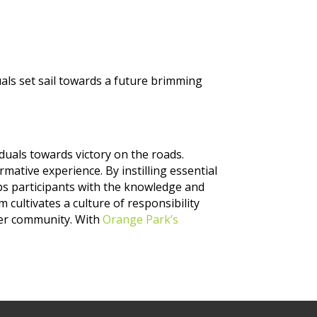
uals set sail towards a future brimming
uals towards victory on the roads.
rmative experience. By instilling essential
ips participants with the knowledge and
cultivates a culture of responsibility
afer community. With
Orange Park’s