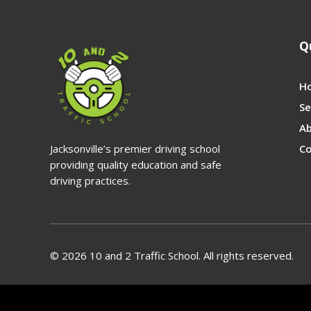
Q
H
Se
A
Jacksonville’s premier driving school
Co
providing quality education and safe
driving practices.
© 2026 10 and 2 Traffic School. All rights reserved.