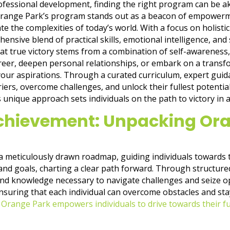
ofessional development, finding the right program can be ak
 Orange Park’s program stands out as a beacon of empowerme
te the complexities of today’s world. With a focus on holis
nsive blend of practical skills, emotional intelligence, and s
at true victory stems from a combination of self-awareness, 
reer, deepen personal relationships, or embark on a transfor
our aspirations. Through a curated curriculum, expert gui
rs, overcome challenges, and unlock their fullest potential.J
nique approach sets individuals on the path to victory in all 
hievement: Unpacking Ora
 a meticulously drawn roadmap, guiding individuals towards th
d goals, charting a clear path forward. Through structure
 and knowledge necessary to navigate challenges and seize 
 ensuring that each individual can overcome obstacles and st
,
Orange Park empowers individuals to drive towards their ful