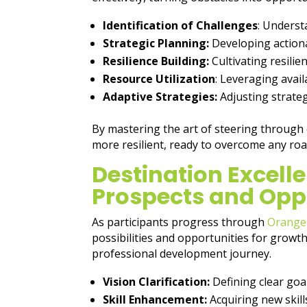
Identification of Challenges
: Underst
Strategic Planning:
Developing actiona
Resilience Building:
Cultivating resilie
Resource Utilization
: Leveraging avai
Adaptive Strategies:
Adjusting strate
By mastering the art of steering through
more resilient, ready to overcome any roa
Destination Excelle
Prospects and Opp
As participants progress through
Orange
possibilities and opportunities for growt
professional development journey.
Vision Clarification:
Defining clear goa
Skill Enhancement:
Acquiring new skill