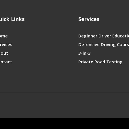
uick Links
Services
ome
Beginner Driver Educati
rvices
Defensive Driving Cour
bout
3-in-3
ntact
Private Road Testing