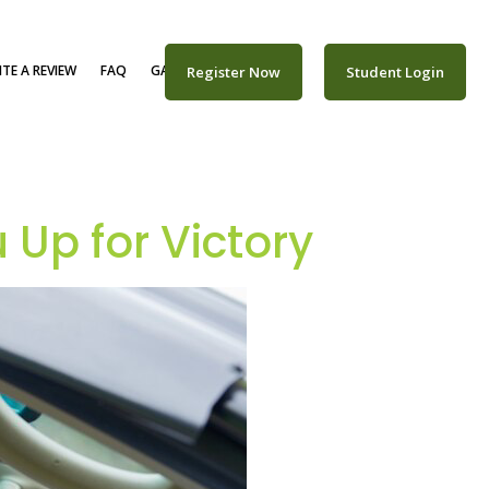
TE A REVIEW
FAQ
GALLERY
CAREERS
Register Now
Student Login
Up for Victory