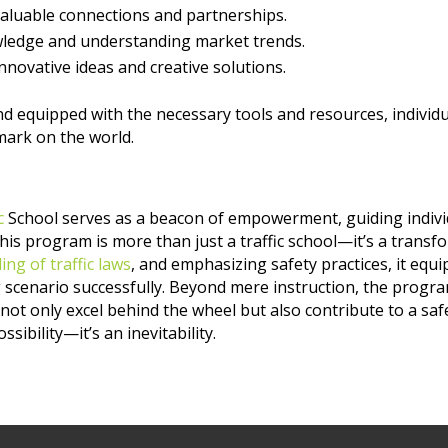
valuable connections and partnerships.
owledge and understanding market trends.
nnovative ideas and creative solutions.
and equipped with the necessary tools and resources, individ
mark on the world.
c
School serves as a beacon of empowerment, guiding individ
 this program is more than just a traffic school—it’s a transfo
ng of traffic laws
, and emphasizing safety practices, it equ
scenario successfully. Beyond mere instruction, the program 
 not only excel behind the wheel but also contribute to a s
ssibility—it’s an inevitability.