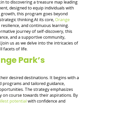
in to discovering a treasure map leading
nt, designed to equip individuals with
tic growth, this program goes beyond
trategic thinking.At its core,
Orange
resilience, and continuous learning.
mative journey of self-discovery, this
dance, and a supportive community,
oin us as we delve into the intricacies of
facets of life.
nge Park’s
eir desired destinations. It begins with a
d programs and tailored guidance,
opportunities. The strategy emphasizes
ay on course towards their aspirations. By
lest potential
with confidence and