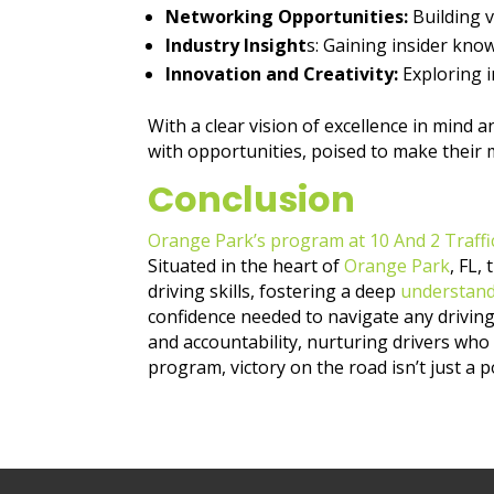
Networking Opportunities:
Building 
Industry Insight
s: Gaining insider kn
Innovation and Creativity:
Exploring i
With a clear vision of excellence in mind 
with opportunities, poised to make their 
Conclusion
Orange Park’s program at 10 And 2 Traffi
Situated in the heart of
Orange Park
, FL,
driving skills, fostering a deep
understandi
confidence needed to navigate any driving 
and accountability, nurturing drivers who
program, victory on the road isn’t just a po