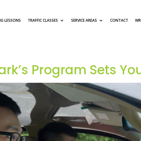
NG LESSONS
TRAFFIC CLASSES
SERVICE AREAS
CONTACT
WRI
rk’s Program Sets You 