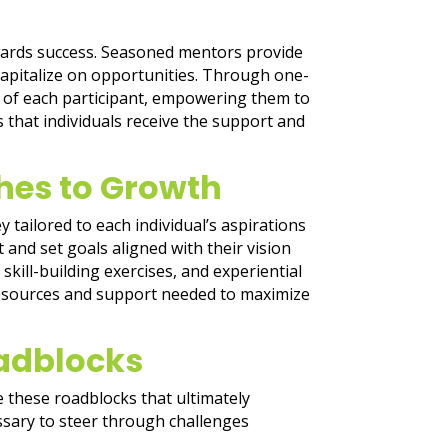
owards success. Seasoned mentors provide
capitalize on opportunities. Through one-
s of each participant, empowering them to
that individuals receive the support and
hes to Growth
 tailored to each individual’s aspirations
and set goals aligned with their vision
kill-building exercises, and experiential
 resources and support needed to maximize
adblocks
e these roadblocks that ultimately
ssary to steer through challenges