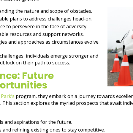
anding the nature and scope of obstacles.
ble plans to address challenges head-on.
nce to persevere in the face of adversity.
lable resources and support networks.
gies and approaches as circumstances evolve.
 challenges, individuals emerge stronger and
dblock on their path to success.
nce: Future
ortunities
 Park’s
program, they embark on a journey towards excellenc
h. This section explores the myriad prospects that await ind
ls and aspirations for the future.
s and refining existing ones to stay competitive.