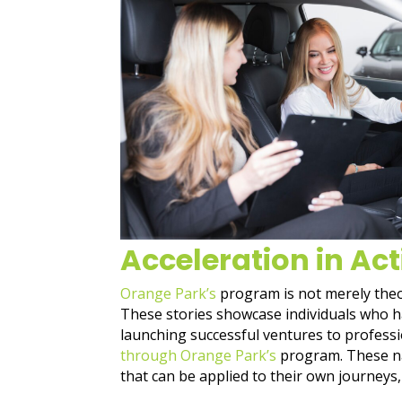
Acceleration in Act
Orange Park’s
program is not merely theore
These stories showcase individuals who h
launching successful ventures to professi
through Orange Park’s
program. These nar
that can be applied to their own journeys