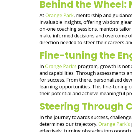
Behind the Wheel:
At
Orange Park
, mentorship and guidance
invaluable insights, offering wisdom gle
on-one coaching sessions, mentors tailor
make informed decisions and overcome obs
direction needed to steer their careers and
Fine-tuning the En
In
Orange Park’s
program, growth is not a 
and capabilities. Through assessments and
for success. From there, personalized deve
learning opportunities. This fine-tuning
their potential and achieve meaningful pr
Steering Through 
In the journey towards success, challenge
determines our trajectory.
Orange Park’s
effectively, turning obstacles into opport