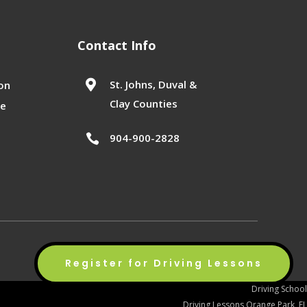
Contact Info

St. Johns, Duval &
on
Clay Counties
se
904-900-2828

Privacy Policy
Terms of Service
Sitemap
Register for Driving Lessons
Driving School
Driving Lessons Orange Park, FL