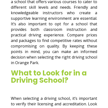
a school that offers various courses to cater to
different skill levels and needs. Friendly and
knowledgeable instructors who create a
supportive learning environment are essential.
It’s also important to opt for a school that
provides both classroom instruction and
practical driving experience. Compare prices
and packages to find competitive rates without
compromising on quality. By keeping these
points in mind, you can make an informed
decision when selecting the right driving school
in Orange Park.
What to Look for in a
Driving School?
When selecting a driving school, it’s important
to verify their licensing and accreditation. Look