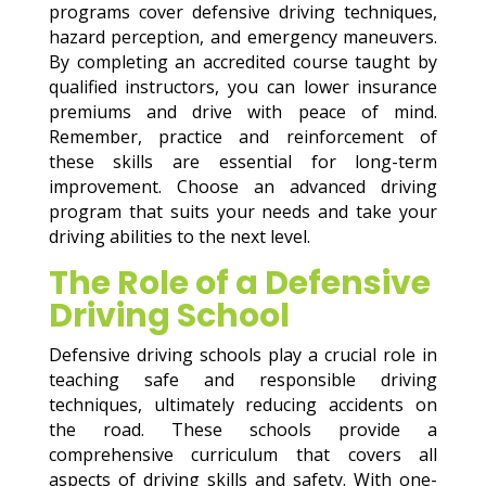
programs cover defensive driving techniques,
hazard perception, and emergency maneuvers.
By completing an accredited course taught by
qualified instructors, you can lower insurance
premiums and drive with peace of mind.
Remember, practice and reinforcement of
these skills are essential for long-term
improvement. Choose an advanced driving
program that suits your needs and take your
driving abilities to the next level.
The Role of a Defensive
Driving School
Defensive driving schools play a crucial role in
teaching safe and responsible driving
techniques, ultimately reducing accidents on
the road. These schools provide a
comprehensive curriculum that covers all
aspects of driving skills and safety. With one-