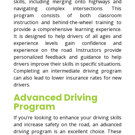
skills, including merging onto highways and
navigating complex intersections. This
program consists of both classroom
instruction and behind-the-wheel training to
provide a comprehensive learning experience.
It is designed to help drivers of all ages and
experience levels gain confidence and
experience on the road. Instructors provide
personalized feedback and guidance to help
drivers improve their skills in specific situations.
Completing an intermediate driving program
can also lead to lower insurance rates for new
drivers.
Advanced Driving
Program
If you’re looking to enhance your driving skills
and increase safety on the road, an advanced
driving program is an excellent choice. These