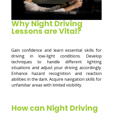
Why Night Driving
Lessons are Vital?
Gain confidence and learn essential skills for
driving in low-light conditions. Develop
techniques to handle different lighting
situations and adjust your driving accordingly.
Enhance hazard recognition and reaction
abilities in the dark. Acquire navigation skills for
unfamiliar areas with limited visibility.
How can Night Driving