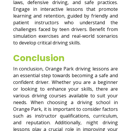
laws, defensive driving, and safe practices.
Engage in interactive lessons that promote
learning and retention, guided by friendly and
patient instructors who understand the
challenges faced by teen drivers. Benefit from
simulation exercises and real-world scenarios
to develop critical driving skills.
Conclusion
In conclusion, Orange Park driving lessons are
an essential step towards becoming a safe and
confident driver. Whether you are a beginner
or looking to enhance your skills, there are
various driving courses available to suit your
needs. When choosing a driving school in
Orange Park, it is important to consider factors
such as instructor qualifications, curriculum,
and reputation. Additionally, night driving
lessons play a crucial role in improving your