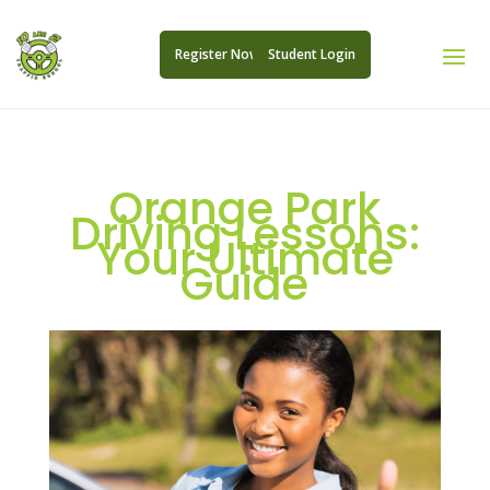
Register Now
Student Login
Orange Park
Driving Lessons:
Your Ultimate
Guide