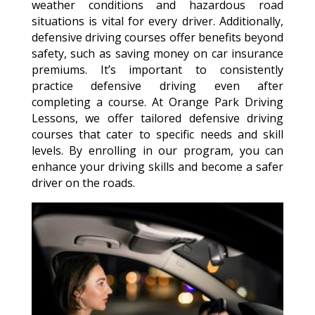
weather conditions and hazardous road
situations is vital for every driver. Additionally,
defensive driving courses offer benefits beyond
safety, such as saving money on car insurance
premiums. It’s important to consistently
practice defensive driving even after
completing a course. At Orange Park Driving
Lessons, we offer tailored defensive driving
courses that cater to specific needs and skill
levels. By enrolling in our program, you can
enhance your driving skills and become a safer
driver on the roads.