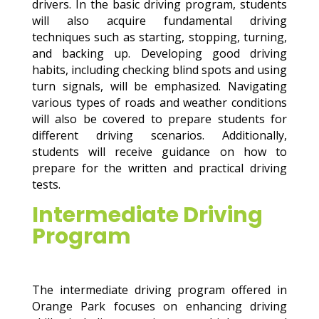
drivers. In the basic driving program, students
will also acquire fundamental driving
techniques such as starting, stopping, turning,
and backing up. Developing good driving
habits, including checking blind spots and using
turn signals, will be emphasized. Navigating
various types of roads and weather conditions
will also be covered to prepare students for
different driving scenarios. Additionally,
students will receive guidance on how to
prepare for the written and practical driving
tests.
Intermediate Driving
Program
The intermediate driving program offered in
Orange Park focuses on enhancing driving