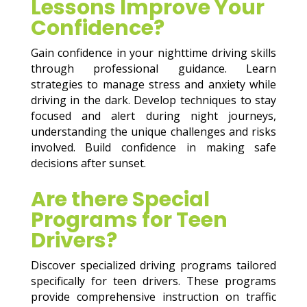
Lessons Improve Your
Confidence?
Gain confidence in your nighttime driving skills
through professional guidance. Learn
strategies to manage stress and anxiety while
driving in the dark. Develop techniques to stay
focused and alert during night journeys,
understanding the unique challenges and risks
involved. Build confidence in making safe
decisions after sunset.
Are there Special
Programs for Teen
Drivers?
Discover specialized driving programs tailored
specifically for teen drivers. These programs
provide comprehensive instruction on traffic