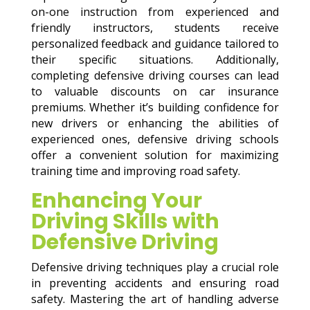
on-one instruction from experienced and
friendly instructors, students receive
personalized feedback and guidance tailored to
their specific situations. Additionally,
completing defensive driving courses can lead
to valuable discounts on car insurance
premiums. Whether it’s building confidence for
new drivers or enhancing the abilities of
experienced ones, defensive driving schools
offer a convenient solution for maximizing
training time and improving road safety.
Enhancing Your
Driving Skills with
Defensive Driving
Defensive driving techniques play a crucial role
in preventing accidents and ensuring road
safety. Mastering the art of handling adverse