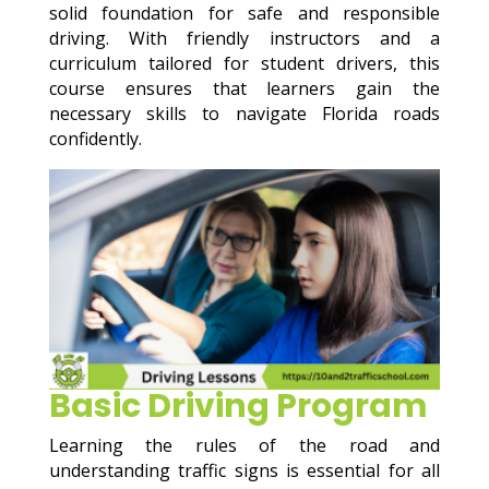
solid foundation for safe and responsible
driving. With friendly instructors and a
curriculum tailored for student drivers, this
course ensures that learners gain the
necessary skills to navigate Florida roads
confidently.
Basic Driving Program
Learning the rules of the road and
understanding traffic signs is essential for all