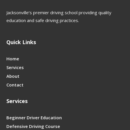
Jacksonville’s premier driving school providing quality
education and safe driving practices.
Quick Links
Home
Services
About
Contact
Services
Beginner Driver Education
Defensive Driving Course