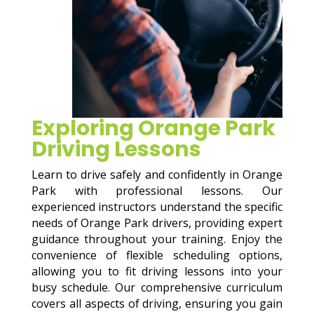
Exploring Orange Park
Driving Lessons
Learn to drive safely and confidently in Orange
Park with professional lessons. Our
experienced instructors understand the specific
needs of Orange Park drivers, providing expert
guidance throughout your training. Enjoy the
convenience of flexible scheduling options,
allowing you to fit driving lessons into your
busy schedule. Our comprehensive curriculum
covers all aspects of driving, ensuring you gain