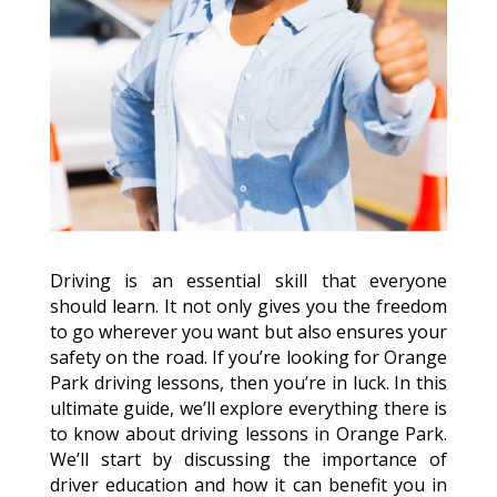
Driving is an essential skill that everyone
should learn. It not only gives you the freedom
to go wherever you want but also ensures your
safety on the road. If you’re looking for Orange
Park driving lessons, then you’re in luck. In this
ultimate guide, we’ll explore everything there is
to know about driving lessons in Orange Park.
We’ll start by discussing the importance of
driver education and how it can benefit you in