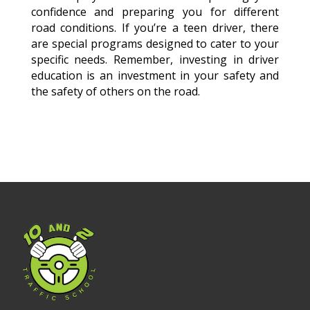
confidence and preparing you for different
road conditions. If you’re a teen driver, there
are special programs designed to cater to your
specific needs. Remember, investing in driver
education is an investment in your safety and
the safety of others on the road.