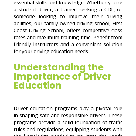
essential skills and knowledge. Whether you’re
a student driver, a trainee seeking a CDL, or
someone looking to improve their driving
abilities, our family-owned driving school, First
Coast Driving School, offers competitive class
rates and maximum training time. Benefit from
friendly instructors and a convenient solution
for your driving education needs.
Understanding the
Importance of Driver
Education
Driver education programs play a pivotal role
in shaping safe and responsible drivers. These
programs provide a solid foundation of traffic
rules and regulations, equipping students with