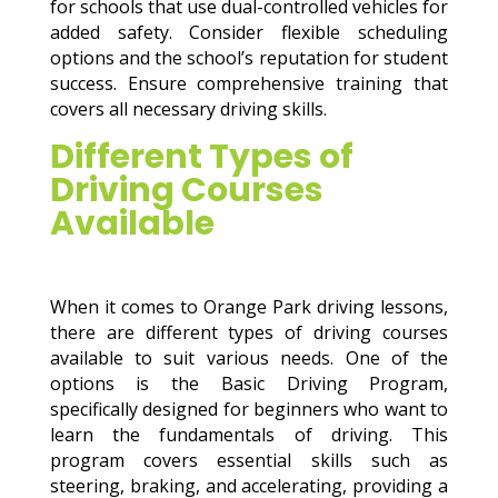
for schools that use dual-controlled vehicles for
added safety. Consider flexible scheduling
options and the school’s reputation for student
success. Ensure comprehensive training that
covers all necessary driving skills.
Different Types of
Driving Courses
Available
When it comes to Orange Park driving lessons,
there are different types of driving courses
available to suit various needs. One of the
options is the Basic Driving Program,
specifically designed for beginners who want to
learn the fundamentals of driving. This
program covers essential skills such as
steering, braking, and accelerating, providing a