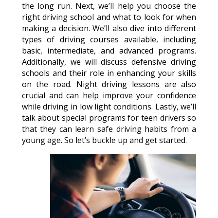
the long run. Next, we’ll help you choose the
right driving school and what to look for when
making a decision. We’ll also dive into different
types of driving courses available, including
basic, intermediate, and advanced programs.
Additionally, we will discuss defensive driving
schools and their role in enhancing your skills
on the road. Night driving lessons are also
crucial and can help improve your confidence
while driving in low light conditions. Lastly, we’ll
talk about special programs for teen drivers so
that they can learn safe driving habits from a
young age. So let’s buckle up and get started.