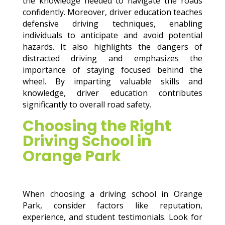
the knowledge needed to navigate the roads
confidently. Moreover, driver education teaches
defensive driving techniques, enabling
individuals to anticipate and avoid potential
hazards. It also highlights the dangers of
distracted driving and emphasizes the
importance of staying focused behind the
wheel. By imparting valuable skills and
knowledge, driver education contributes
significantly to overall road safety.
Choosing the Right
Driving School in
Orange Park
When choosing a driving school in Orange
Park, consider factors like reputation,
experience, and student testimonials. Look for