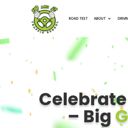
ROAD TEST
ABOUT
DRIVI
Celebrat
– Big
G