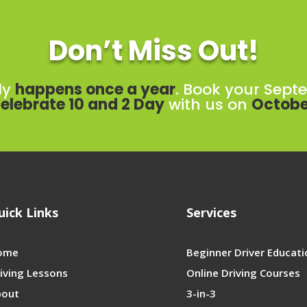
Don’t Miss Out!
ly
happens once a year
. Book your Sept
elebrate 10 and 2 Day
with us on
Octobe
uick Links
Services
ome
Beginner Driver Educati
iving Lessons
Online Driving Courses
bout
3-in-3