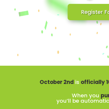
Register F
October 2nd
is
officially
When you
pu
you’ll be automatic