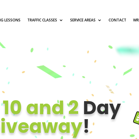
NG LESSONS
TRAFFIC CLASSES
SERVICE AREAS
CONTACT
WRI
e
10 and 2
Day
iveaway
!