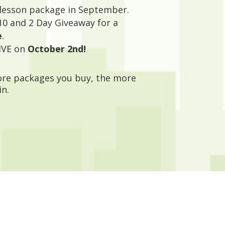
 lesson package in September.
10 and 2 Day Giveaway for a
e
.
IVE on
October 2nd!
more packages you buy, the more
in.