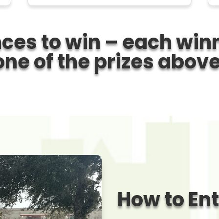
ces to win
– each winn
one of the prizes above
How to En