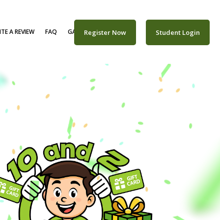
TE A REVIEW
FAQ
GALLERY
CAREERS
Register Now
Student Login