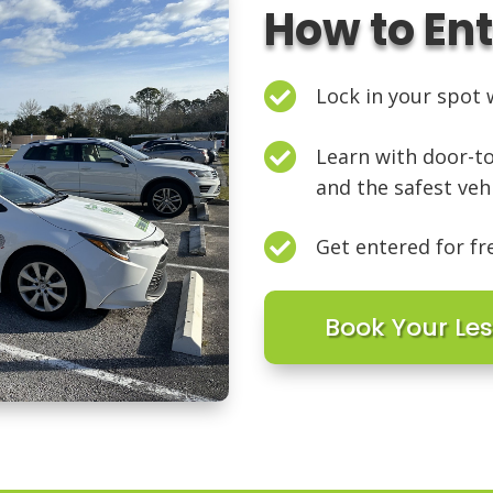
How to En

Lock in your spot w

Learn with door-to
and the safest veh

Get entered for fr
Book Your Le