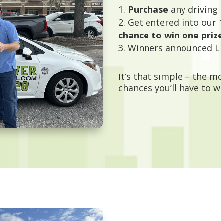
Purchase
any driving
Get entered into our 
chance to win one priz
Winners announced L
It’s that simple – the 
chances you’ll have to w