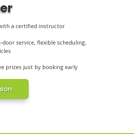
ter
ith a certified instructor
-door service, flexible scheduling,
icles
ee prizes just by booking early
sson