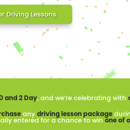
or Driving Lessons
 10 and 2 Day
, and we’re celebrating with
rchase
any
driving lesson package
duri
ally entered for a chance to win
one of o