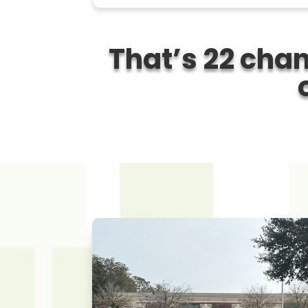
That’s
22 chan