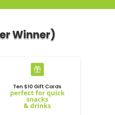
per Winner)

Ten $10 Gift Cards
perfect for quick
snacks
& drinks