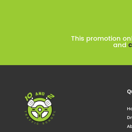
This promotion on
and
c
Q
H
Dr
A