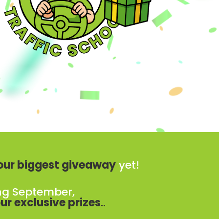
our biggest giveaway
yet!
ng September,
ur exclusive prizes
..