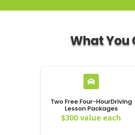
What You C

Two Free Four-HourDriving
Lesson Packages
$300 value each