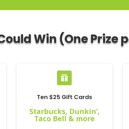
ould Win (One Prize 

Ten $25 Gift Cards
Starbucks, Dunkin’,
Taco Bell & more