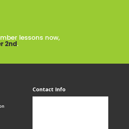
ember lessons now,
r 2nd
.
Contact Info
on