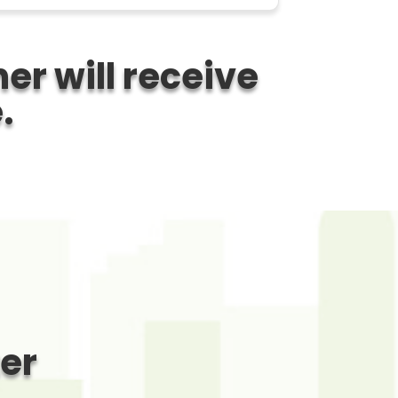
er will receive
.
ter