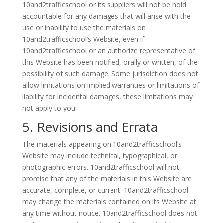
10and2trafficschool or its suppliers will not be hold
accountable for any damages that will arise with the
use or inability to use the materials on
10and2trafficschool’s Website, even if
10and2trafficschool or an authorize representative of
this Website has been notified, orally or written, of the
possibility of such damage. Some jurisdiction does not
allow limitations on implied warranties or limitations of
liability for incidental damages, these limitations may
not apply to you.
5. Revisions and Errata
The materials appearing on 10and2trafficschool’s
Website may include technical, typographical, or
photographic errors. 10and2trafficschool will not
promise that any of the materials in this Website are
accurate, complete, or current. 10and2trafficschool
may change the materials contained on its Website at
any time without notice. 10and2trafficschool does not