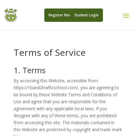
Register Now
Student Login
Terms of Service
1. Terms
By accessing this Website, accessible from
https://10and2trafficschool.com/, you are agreeing to
be bound by these Website Terms and Conditions of
Use and agree that you are responsible for the
agreement with any applicable local laws. If you
disagree with any of these terms, you are prohibited
from accessing this site. The materials contained in
this Website are protected by copyright and trade mark