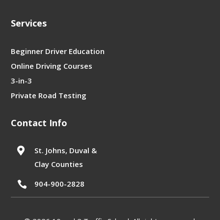
Services
Beginner Driver Education
Online Driving Courses
3-in-3
Private Road Testing
Contact Info

St. Johns, Duval &
Clay Counties
904-900-2828
