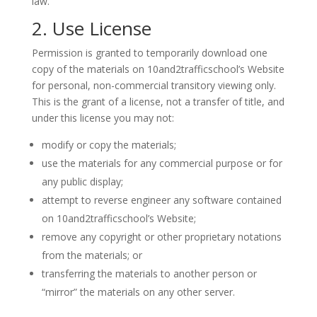
law.
2. Use License
Permission is granted to temporarily download one
copy of the materials on 10and2trafficschool’s Website
for personal, non-commercial transitory viewing only.
This is the grant of a license, not a transfer of title, and
under this license you may not:
modify or copy the materials;
use the materials for any commercial purpose or for
any public display;
attempt to reverse engineer any software contained
on 10and2trafficschool’s Website;
remove any copyright or other proprietary notations
from the materials; or
transferring the materials to another person or
“mirror” the materials on any other server.