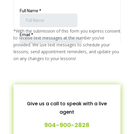
*With the submission of this form you express consent
to receive text messages at the number you’ve
provided. We use text messages to schedule your
lessons, send appointment reminders, and update you
on any changes to your lessons!
Give us a call to speak with a live
agent
904-900-2828