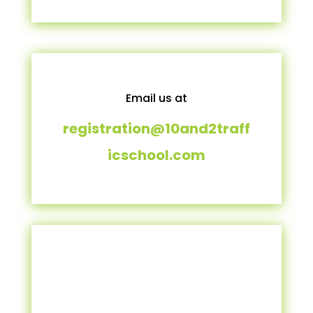
Email us at
registration@10and2traff
icschool.com