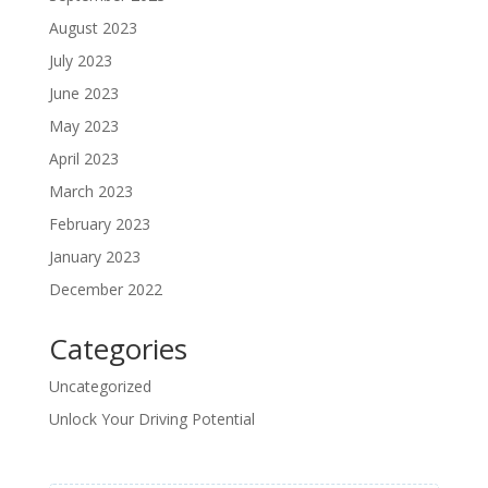
August 2023
July 2023
June 2023
May 2023
April 2023
March 2023
February 2023
January 2023
December 2022
Categories
Uncategorized
Unlock Your Driving Potential