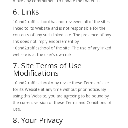
make any commitment to update the materials.
6. Links
10and2trafficschool has not reviewed all of the sites
linked to its Website and is not responsible for the
contents of any such linked site. The presence of any
link does not imply endorsement by
10and2trafficschool of the site. The use of any linked
website is at the user’s own risk.
7. Site Terms of Use
Modifications
10and2trafficschool may revise these Terms of Use
for its Website at any time without prior notice. By
using this Website, you are agreeing to be bound by
the current version of these Terms and Conditions of
Use.
8. Your Privacy