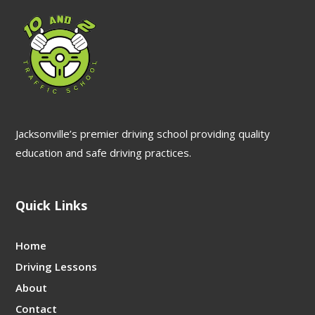
Jacksonville’s premier driving school providing quality
education and safe driving practices.
Quick Links
Home
Driving Lessons
About
Contact