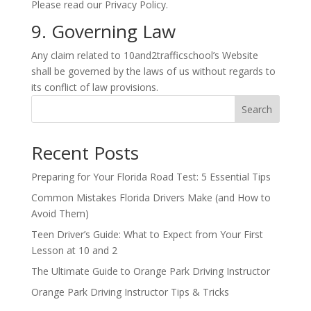
Please read our Privacy Policy.
9. Governing Law
Any claim related to 10and2trafficschool’s Website
shall be governed by the laws of us without regards to
its conflict of law provisions.
Search
Recent Posts
Preparing for Your Florida Road Test: 5 Essential Tips
Common Mistakes Florida Drivers Make (and How to
Avoid Them)
Teen Driver’s Guide: What to Expect from Your First
Lesson at 10 and 2
The Ultimate Guide to Orange Park Driving Instructor
Orange Park Driving Instructor Tips & Tricks