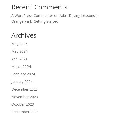
Recent Comments
A WordPress Commenter
on
Adult Driving Lessons in
Orange Park: Getting Started
Archives
May 2025
May 2024
April 2024
March 2024
February 2024
January 2024
December 2023
November 2023
October 2023
September 2023