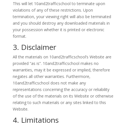
This will let 10and2trafficschool to terminate upon
violations of any of these restrictions. Upon
termination, your viewing right will also be terminated
and you should destroy any downloaded materials in
your possession whether it is printed or electronic
format.
3. Disclaimer
All the materials on 10and2trafficschool’s Website are
provided “as is”. 10and2trafficschool makes no
warranties, may it be expressed or implied, therefore
negates all other warranties. Furthermore,
10and2trafficschool does not make any
representations concerning the accuracy or reliability
of the use of the materials on its Website or otherwise
relating to such materials or any sites linked to this
Website.
4. Limitations