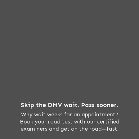
Skip the DMV wait. Pass sooner.
Why wait weeks for an appointment?
Book your road test with our certified
examiners and get on the road—fast.