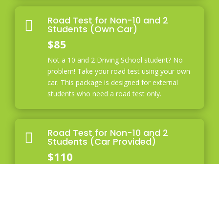
Road Test for Non-10 and 2

Students (Own Car)
$85
Not a 10 and 2 Driving School student? No
problem! Take your road test using your own
car. This package is designed for external
students who need a road test only.
Road Test for Non-10 and 2

Students (Car Provided)
$110
If you are not a 10 and 2 Driving School
student and need to use our car for your road
test, this package is for you. The total cost
includes the road test fee and car rental fee,
ensuring you have the necessary vehicle for