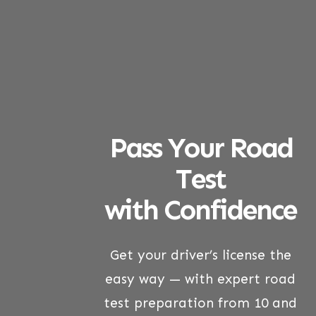
Pass Your Road
Test
with Confidence
Get your driver’s license the
easy way — with expert road
test preparation from 10 and