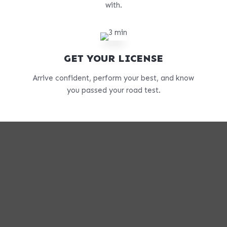
with.
GET YOUR LICENSE
Arrive confident, perform your best, and know
you passed your road test.