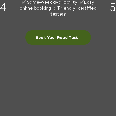
✅ Same-week availability. ✅Easy
online booking. ✅Friendly, certified
testers
Book Your Road Test