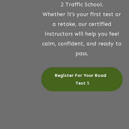
2 Traffic School.
Whether it’s your first test or
a retake, our certified
instructors will help you feel
calm, confident, and ready to
pass.
Register For Your Road
Test