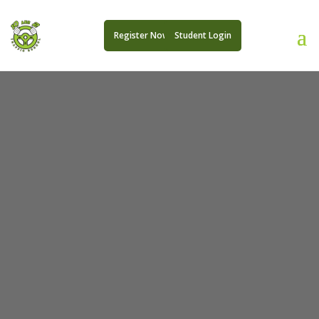
Register Now
Student Login