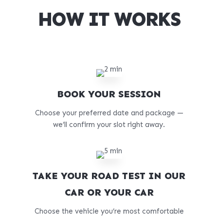
HOW IT WORKS
BOOK YOUR SESSION
Choose your preferred date and package —
we’ll confirm your slot right away.
TAKE YOUR ROAD TEST IN OUR
CAR OR YOUR CAR
Choose the vehicle you’re most comfortable