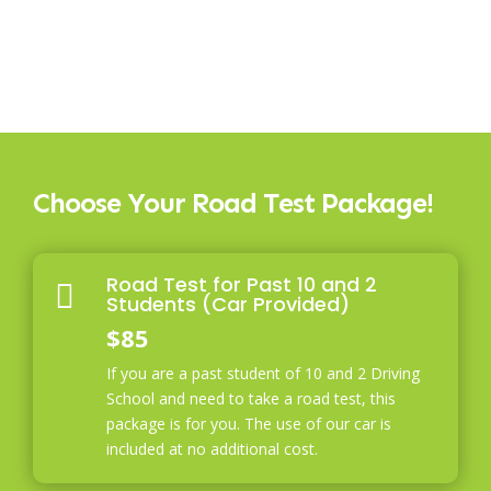
Choose Your Road Test Package!
Road Test for Past 10 and 2

Students (Car Provided)
$85
If you are a past student of 10 and 2 Driving
School and need to take a road test, this
package is for you. The use of our car is
included at no additional cost.