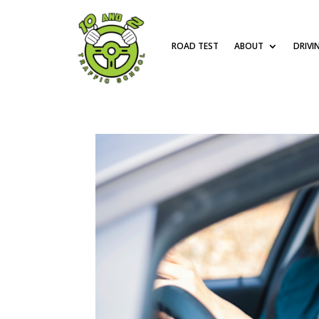
ROAD TEST
ABOUT
DRIVI