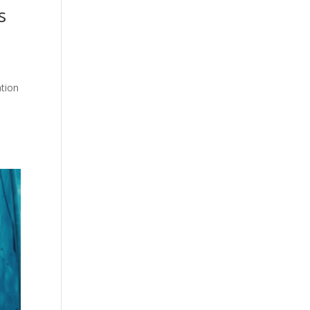
s
ation