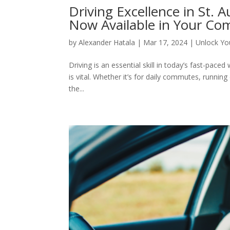
Driving Excellence in St. 
Now Available in Your Co
by
Alexander Hatala
|
Mar 17, 2024
|
Unlock You
Driving is an essential skill in today’s fast-paced
is vital. Whether it’s for daily commutes, runni
the...