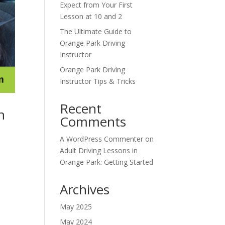
Expect from Your First
Lesson at 10 and 2
The Ultimate Guide to
Orange Park Driving
Instructor
Orange Park Driving
Instructor Tips & Tricks
Recent
n
Comments
A WordPress Commenter
on
Adult Driving Lessons in
Orange Park: Getting Started
Archives
May 2025
May 2024