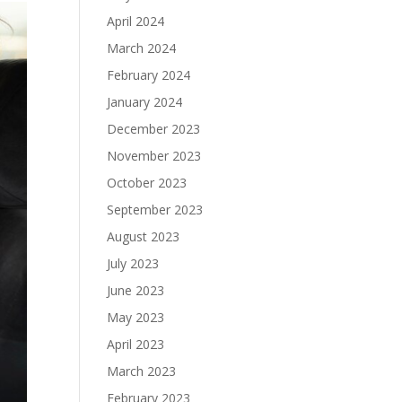
April 2024
March 2024
February 2024
January 2024
December 2023
November 2023
October 2023
September 2023
August 2023
July 2023
June 2023
May 2023
April 2023
March 2023
February 2023