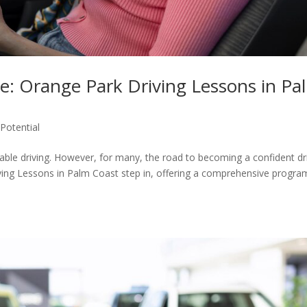
e: Orange Park Driving Lessons in Pa
Potential
able driving. However, for many, the road to becoming a confident dr
ving Lessons in Palm Coast step in, offering a comprehensive progra