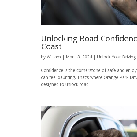
Unlocking Road Confidenc
Coast
by
William
|
Mar 18, 2024
|
Unlock Your Driving 
Confidence is the cornerstone of safe and enjoy
can feel daunting. That’s where Orange Park Dri
designed to unlock road...