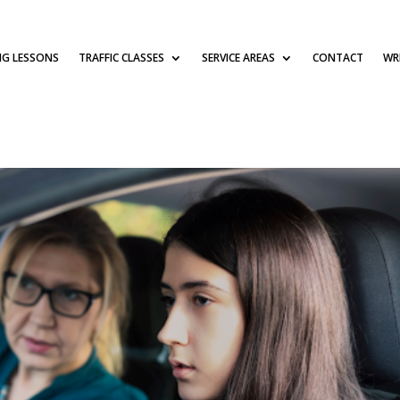
NG LESSONS
TRAFFIC CLASSES
SERVICE AREAS
CONTACT
WRI