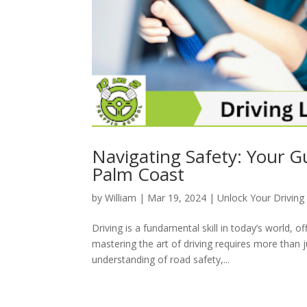
Navigating Safety: Your G
Palm Coast
by
William
|
Mar 19, 2024
|
Unlock Your Driving 
Driving is a fundamental skill in today’s world, 
mastering the art of driving requires more than 
understanding of road safety,...