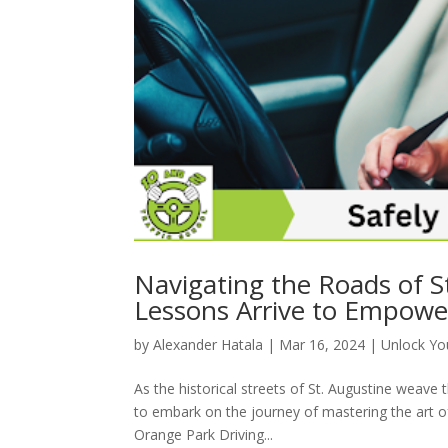
Navigating the Roads of S
Lessons Arrive to Empowe
by
Alexander Hatala
|
Mar 16, 2024
|
Unlock You
As the historical streets of St. Augustine weave
to embark on the journey of mastering the art of 
Orange Park Driving...