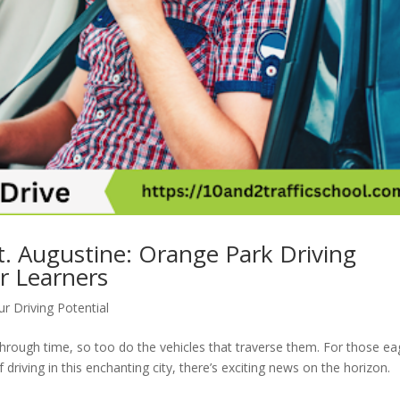
t. Augustine: Orange Park Driving
r Learners
r Driving Potential
 through time, so too do the vehicles that traverse them. For those ea
driving in this enchanting city, there’s exciting news on the horizon.