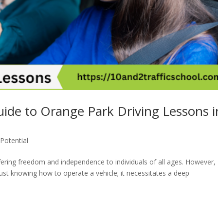
uide to Orange Park Driving Lessons i
Potential
offering freedom and independence to individuals of all ages. However,
just knowing how to operate a vehicle; it necessitates a deep