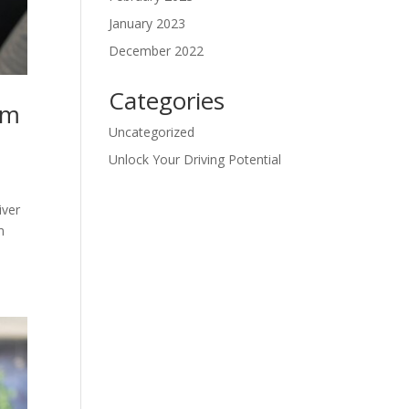
January 2023
December 2022
Categories
lm
Uncategorized
Unlock Your Driving Potential
iver
m