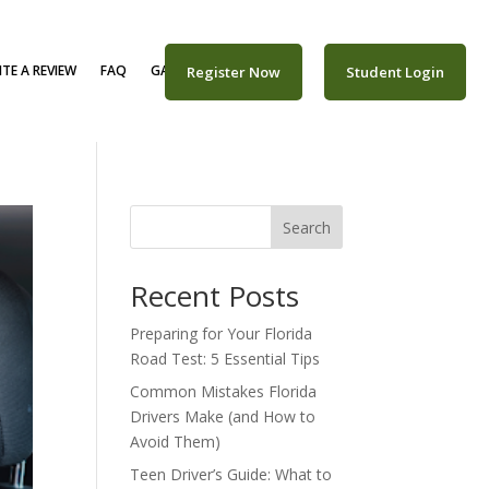
TE A REVIEW
FAQ
GALLERY
CAREERS
Register Now
Student Login
Search
Recent Posts
Preparing for Your Florida
Road Test: 5 Essential Tips
Common Mistakes Florida
Drivers Make (and How to
Avoid Them)
Teen Driver’s Guide: What to