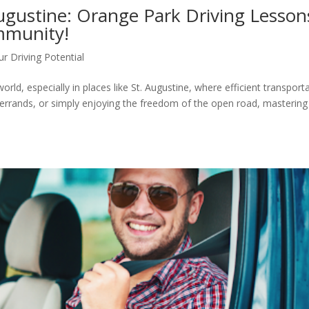
Augustine: Orange Park Driving Lesson
mmunity!
r Driving Potential
 world, especially in places like St. Augustine, where efficient transport
ng errands, or simply enjoying the freedom of the open road, mastering