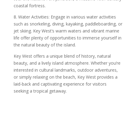
coastal fortress.
8. Water Activities: Engage in various water activities
such as snorkeling, diving, kayaking, paddleboarding, or
jet skiing. Key West’s warm waters and vibrant marine
life offer plenty of opportunities to immerse yourself in
the natural beauty of the island.
Key West offers a unique blend of history, natural
beauty, and a lively island atmosphere. Whether you’re
interested in cultural landmarks, outdoor adventures,
or simply relaxing on the beach, Key West provides a
laid-back and captivating experience for visitors
seeking a tropical getaway.