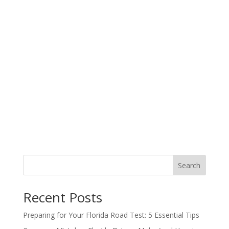
Search
Recent Posts
Preparing for Your Florida Road Test: 5 Essential Tips