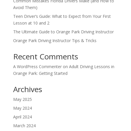
Common Mistakes Florida Drivers Make (and How to
Avoid Them)
Teen Driver’s Guide: What to Expect from Your First
Lesson at 10 and 2
The Ultimate Guide to Orange Park Driving Instructor
Orange Park Driving Instructor Tips & Tricks
Recent Comments
A WordPress Commenter
on
Adult Driving Lessons in
Orange Park: Getting Started
Archives
May 2025
May 2024
April 2024
March 2024