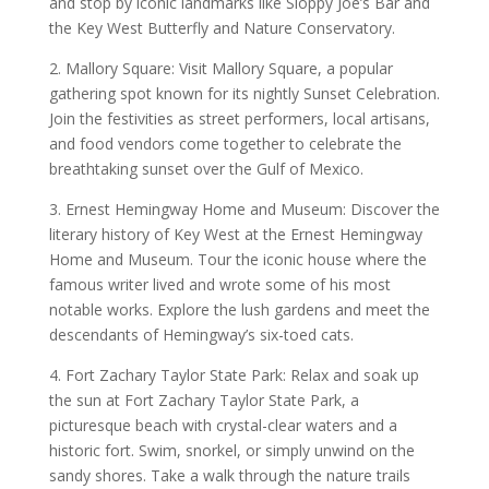
and stop by iconic landmarks like Sloppy Joe’s Bar and
the Key West Butterfly and Nature Conservatory.
2. Mallory Square: Visit Mallory Square, a popular
gathering spot known for its nightly Sunset Celebration.
Join the festivities as street performers, local artisans,
and food vendors come together to celebrate the
breathtaking sunset over the Gulf of Mexico.
3. Ernest Hemingway Home and Museum: Discover the
literary history of Key West at the Ernest Hemingway
Home and Museum. Tour the iconic house where the
famous writer lived and wrote some of his most
notable works. Explore the lush gardens and meet the
descendants of Hemingway’s six-toed cats.
4. Fort Zachary Taylor State Park: Relax and soak up
the sun at Fort Zachary Taylor State Park, a
picturesque beach with crystal-clear waters and a
historic fort. Swim, snorkel, or simply unwind on the
sandy shores. Take a walk through the nature trails