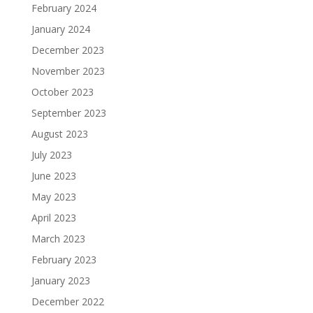
February 2024
January 2024
December 2023
November 2023
October 2023
September 2023
August 2023
July 2023
June 2023
May 2023
April 2023
March 2023
February 2023
January 2023
December 2022