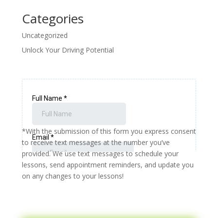
Categories
Uncategorized
Unlock Your Driving Potential
*With the submission of this form you express consent
to receive text messages at the number you’ve
provided. We use text messages to schedule your
lessons, send appointment reminders, and update you
on any changes to your lessons!