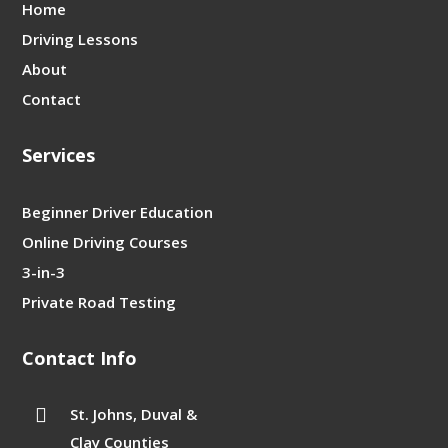
Home
Driving Lessons
About
Contact
Services
Beginner Driver Education
Online Driving Courses
3-in-3
Private Road Testing
Contact Info

St. Johns, Duval &
Clay Counties