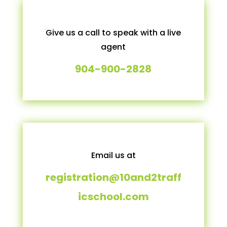
Give us a call to speak with a live
agent
904-900-2828
Email us at
registration@10and2traff
icschool.com