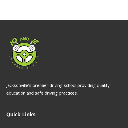
Jacksonville’s premier driving school providing quality
education and safe driving practices.
Quick Links