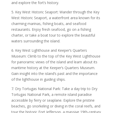
and explore the fort’s history.
5. Key West Historic Seaport: Wander through the Key
West Historic Seaport, a waterfront area known for its
charming marinas, fishing boats, and seafood
restaurants. Enjoy fresh seafood, go on a fishing
charter, or take a boat tour to explore the beautiful
waters surrounding the island.
6. Key West Lighthouse and Keeper’s Quarters
Museum: Climb to the top of the Key West Lighthouse
for panoramic views of the island and learn about its
maritime history at the Keeper’s Quarters Museum.
Gain insight into the island’s past and the importance
of the lighthouse in guiding ships.
7. Dry Tortugas National Park: Take a day trip to Dry
Tortugas National Park, a remote island paradise
accessible by ferry or seaplane. Explore the pristine
beaches, go snorkeling or diving in the coral reefs, and
tour the historic Fort Jefferson, a massive 19th-century