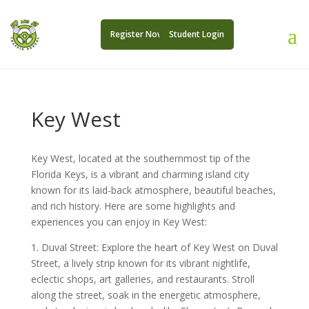
Register Now
Student Login
Key West
Key West, located at the southernmost tip of the
Florida Keys, is a vibrant and charming island city
known for its laid-back atmosphere, beautiful beaches,
and rich history. Here are some highlights and
experiences you can enjoy in Key West:
1. Duval Street: Explore the heart of Key West on Duval
Street, a lively strip known for its vibrant nightlife,
eclectic shops, art galleries, and restaurants. Stroll
along the street, soak in the energetic atmosphere,