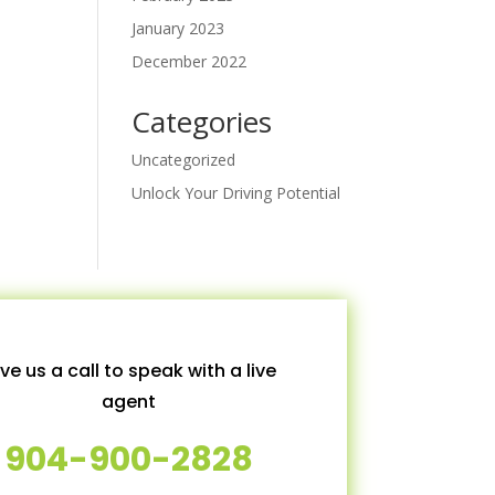
January 2023
December 2022
Categories
Uncategorized
Unlock Your Driving Potential
ve us a call to speak with a live
agent
904-900-2828