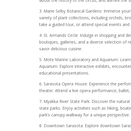
about the history of the circus, and admire the s
3. Marie Selby Botanical Gardens: Immerse yours
variety of plant collections, including orchids, 
take a guided tour, or attend special events and 
4. St. Armands Circle: Indulge in shopping and di
boutiques, galleries, and a diverse selection of 
savor delicious cuisine.
5. Mote Marine Laboratory and Aquarium: Learn 
Aquarium. Explore interactive exhibits, encounte
educational presentations.
6. Sarasota Opera House: Experience the perform
theater. Attend a live opera performance, ballet,
7. Myakka River State Park: Discover the natural
state parks. Enjoy activities such as hiking, boati
park’s canopy walkway for a unique perspective.
8. Downtown Sarasota: Explore downtown Sarasot