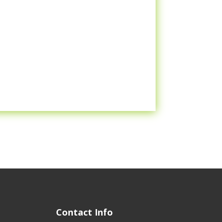
Contact Info