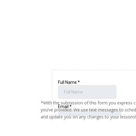
*With the submission of this form you express 
you’ve provided. We use text messages to sched
and update you on any changes to your lessons