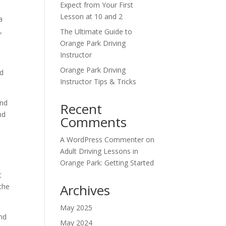
Expect from Your First
Lesson at 10 and 2
a
,
The Ultimate Guide to
Orange Park Driving
Instructor
Orange Park Driving
nd
Instructor Tips & Tricks
and
Recent
nd
Comments
A WordPress Commenter
on
Adult Driving Lessons in
Orange Park: Getting Started
t
Archives
 the
May 2025
and
May 2024