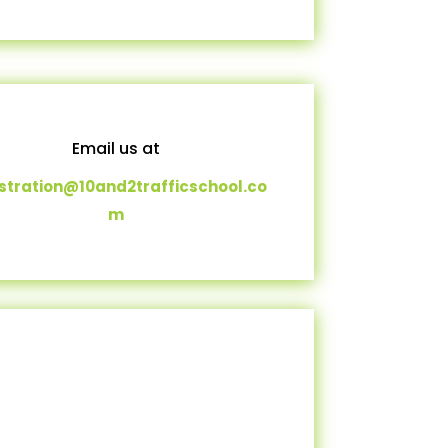
Email us at
istration@10and2trafficschool.co
m