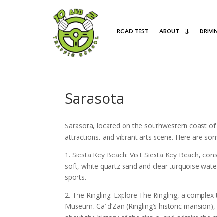
ROAD TEST
ABOUT
DRIVI
Sarasota
Sarasota, located on the southwestern coast of Fl
attractions, and vibrant arts scene. Here are so
1. Siesta Key Beach: Visit Siesta Key Beach, cons
soft, white quartz sand and clear turquoise wate
sports.
2. The Ringling: Explore The Ringling, a complex
Museum, Ca’ d’Zan (Ringling’s historic mansion), 