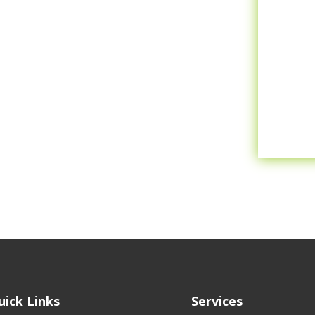
uick Links
Services