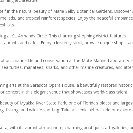
tunning architecture.
elf in the natural beauty of Marie Selby Botanical Gardens. Discover 
bromeliads, and tropical rainforest species. Enjoy the peaceful ambiance
exhibits.
ning at St. Armands Circle. This charming shopping district features
restaurants and cafes. Enjoy a leisurely stroll, browse unique shops, a
about marine life and conservation at the Mote Marine Laboratory 
r sea turtles, manatees, sharks, and other marine creatures, and atte
ing arts at the Sarasota Opera House, a beautifully restored historic
 or concert in this elegant venue that showcases world-class talent.
 beauty of Myakka River State Park, one of Florida’s oldest and larges
ng, fishing, and wildlife spotting. Take a scenic airboat ride or explore
a, with its vibrant atmosphere, charming boutiques, art galleries, 