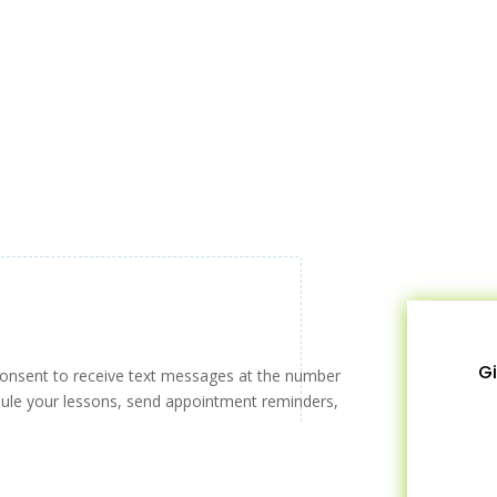
Gi
consent to receive text messages at the number
ule your lessons, send appointment reminders,
!