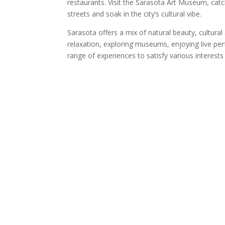
restaurants. Visit the Sarasota Art Museum, cat
streets and soak in the city’s cultural vibe.
Sarasota offers a mix of natural beauty, cultural
relaxation, exploring museums, enjoying live pe
range of experiences to satisfy various interest