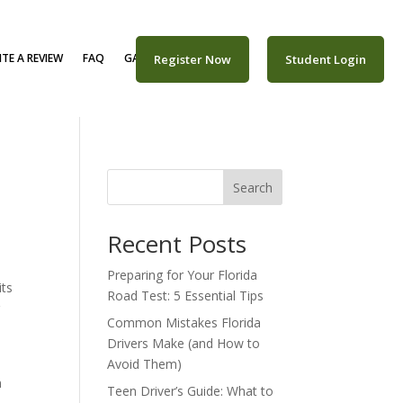
TE A REVIEW
FAQ
GALLERY
CAREERS
Register Now
Student Login
Search
Recent Posts
Preparing for Your Florida
its
Road Test: 5 Essential Tips
r
Common Mistakes Florida
Drivers Make (and How to
Avoid Them)
n
Teen Driver’s Guide: What to