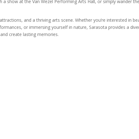
ch a show at the Van Wezel Performing Arts Hall, or simply wander th
 attractions, and a thriving arts scene. Whether you’re interested in b
rformances, or immersing yourself in nature, Sarasota provides a dive
s and create lasting memories.