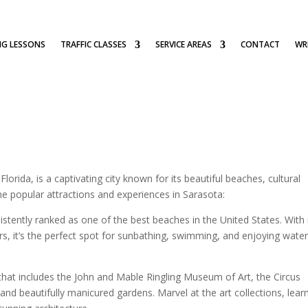
NG LESSONS
TRAFFIC CLASSES
SERVICE AREAS
CONTACT
WRI
orida, is a captivating city known for its beautiful beaches, cultural
me popular attractions and experiences in Sarasota:
istently ranked as one of the best beaches in the United States. With 
rs, it’s the perfect spot for sunbathing, swimming, and enjoying wate
 that includes the John and Mable Ringling Museum of Art, the Circus
and beautifully manicured gardens. Marvel at the art collections, lear