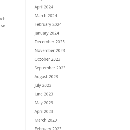
e
April 2024
March 2024
each
February 2024
rse
January 2024
December 2023
November 2023
October 2023
September 2023
August 2023
July 2023
June 2023
May 2023
April 2023
March 2023
February 2023