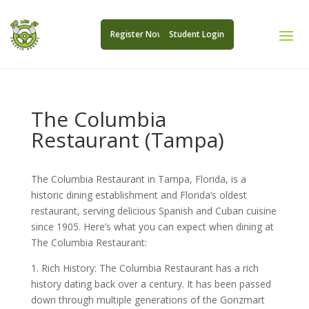
Register Now
Student Login
The Columbia
Restaurant (Tampa)
The Columbia Restaurant in Tampa, Florida, is a
historic dining establishment and Florida’s oldest
restaurant, serving delicious Spanish and Cuban cuisine
since 1905. Here’s what you can expect when dining at
The Columbia Restaurant:
1. Rich History: The Columbia Restaurant has a rich
history dating back over a century. It has been passed
down through multiple generations of the Gonzmart