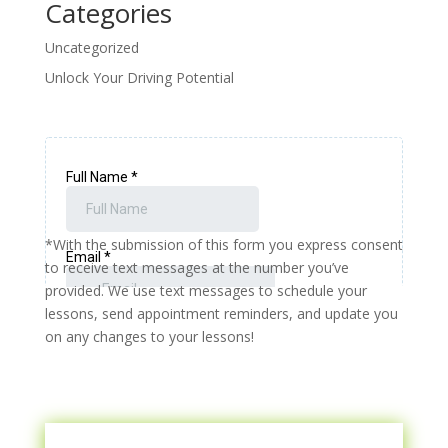
Categories
Uncategorized
Unlock Your Driving Potential
*With the submission of this form you express consent
to receive text messages at the number you’ve
provided. We use text messages to schedule your
lessons, send appointment reminders, and update you
on any changes to your lessons!