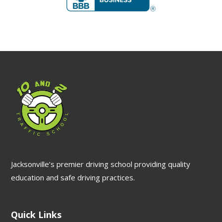
Jacksonville’s premier driving school providing quality
education and safe driving practices.
Quick Links