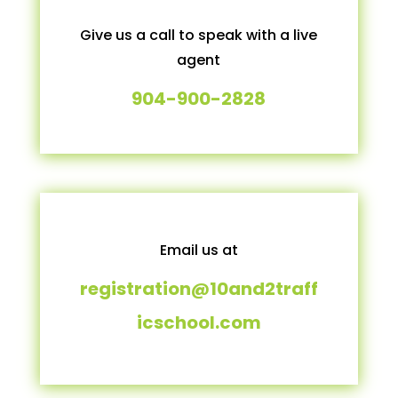
Give us a call to speak with a live
agent
904-900-2828
Email us at
registration@10and2traff
icschool.com