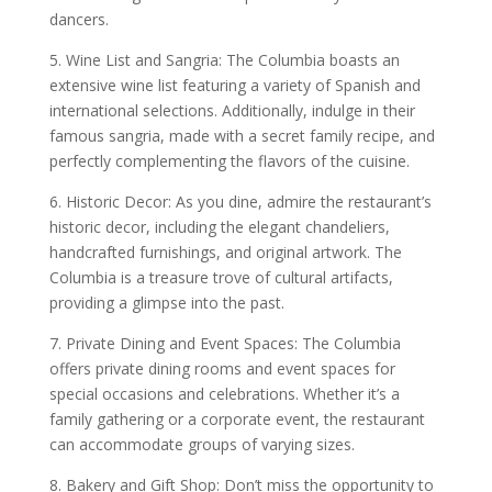
dancers.
5. Wine List and Sangria: The Columbia boasts an
extensive wine list featuring a variety of Spanish and
international selections. Additionally, indulge in their
famous sangria, made with a secret family recipe, and
perfectly complementing the flavors of the cuisine.
6. Historic Decor: As you dine, admire the restaurant’s
historic decor, including the elegant chandeliers,
handcrafted furnishings, and original artwork. The
Columbia is a treasure trove of cultural artifacts,
providing a glimpse into the past.
7. Private Dining and Event Spaces: The Columbia
offers private dining rooms and event spaces for
special occasions and celebrations. Whether it’s a
family gathering or a corporate event, the restaurant
can accommodate groups of varying sizes.
8. Bakery and Gift Shop: Don’t miss the opportunity to