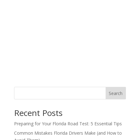
Search
Recent Posts
Preparing for Your Florida Road Test: 5 Essential Tips
Common Mistakes Florida Drivers Make (and How to