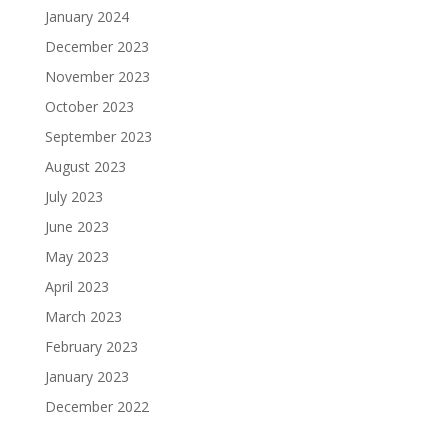
January 2024
December 2023
November 2023
October 2023
September 2023
August 2023
July 2023
June 2023
May 2023
April 2023
March 2023
February 2023
January 2023
December 2022