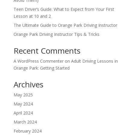
Avoid Them)
Teen Driver’s Guide: What to Expect from Your First
Lesson at 10 and 2
The Ultimate Guide to Orange Park Driving Instructor
Orange Park Driving Instructor Tips & Tricks
Recent Comments
A WordPress Commenter
on
Adult Driving Lessons in
Orange Park: Getting Started
Archives
May 2025
May 2024
April 2024
March 2024
February 2024