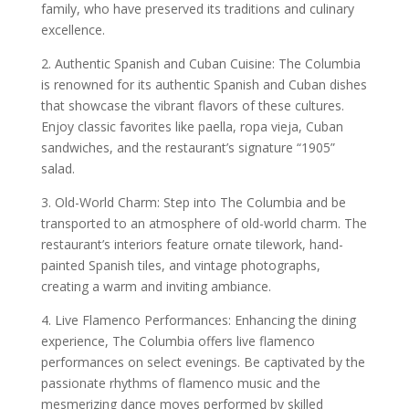
family, who have preserved its traditions and culinary
excellence.
2. Authentic Spanish and Cuban Cuisine: The Columbia
is renowned for its authentic Spanish and Cuban dishes
that showcase the vibrant flavors of these cultures.
Enjoy classic favorites like paella, ropa vieja, Cuban
sandwiches, and the restaurant’s signature “1905”
salad.
3. Old-World Charm: Step into The Columbia and be
transported to an atmosphere of old-world charm. The
restaurant’s interiors feature ornate tilework, hand-
painted Spanish tiles, and vintage photographs,
creating a warm and inviting ambiance.
4. Live Flamenco Performances: Enhancing the dining
experience, The Columbia offers live flamenco
performances on select evenings. Be captivated by the
passionate rhythms of flamenco music and the
mesmerizing dance moves performed by skilled