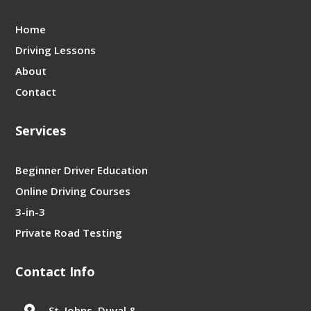
Home
Driving Lessons
About
Contact
Services
Beginner Driver Education
Online Driving Courses
3-in-3
Private Road Testing
Contact Info

St. Johns, Duval &