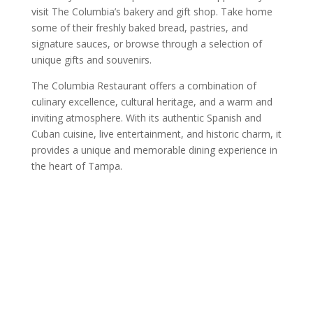
visit The Columbia’s bakery and gift shop. Take home
some of their freshly baked bread, pastries, and
signature sauces, or browse through a selection of
unique gifts and souvenirs.
The Columbia Restaurant offers a combination of
culinary excellence, cultural heritage, and a warm and
inviting atmosphere. With its authentic Spanish and
Cuban cuisine, live entertainment, and historic charm, it
provides a unique and memorable dining experience in
the heart of Tampa.