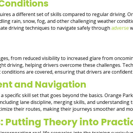
Conditions
ires a different set of skills compared to regular driving. 
ing rain, snow, fog, and other challenging weather conditio
iate driving techniques to navigate safely through
adverse
w
nges, from reduced visibility to increased glare from oncomi
night driving, helping drivers overcome these challenges. Te
 conditions are covered, ensuring that drivers are confident
ent and Navigation
a specific skill set that goes beyond the basics. Orange Par
cluding lane discipline, merging skills, and understanding tra
ptimize their routes, making their journeys smoother and mor
: Putting Theory into Practi
incorporating real-life scenarios into the training curricul