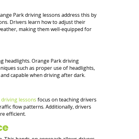
Orange Park driving lessons address this by
ns. Drivers learn how to adjust their
eather, making them well-equipped for
ng headlights. Orange Park driving
chniques such as proper use of headlights,
 and capable when driving after dark.
k
driving lessons
focus on teaching drivers
ffic flow patterns. Additionally, drivers
e efficient.
ce
um. This hands-on approach allows drivers