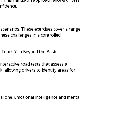
nfidence.
 scenarios. These exercises cover a range
hese challenges in a controlled
interactive road tests that assess a
, allowing drivers to identify areas for
ical one. Emotional intelligence and mental