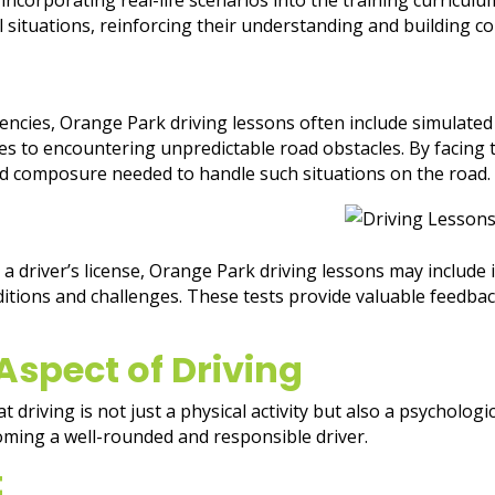
l situations, reinforcing their understanding and building co
ncies, Orange Park driving lessons often include simulated
s to encountering unpredictable road obstacles. By facing t
and composure needed to handle such situations on the road.
 a driver’s license, Orange Park driving lessons may include 
nditions and challenges. These tests provide valuable feedback
Aspect of Driving
 driving is not just a physical activity but also a psycholog
oming a well-rounded and responsible driver.
t