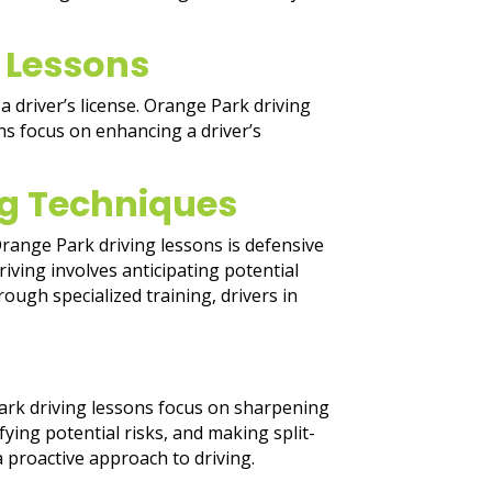
 Lessons
a driver’s license. Orange Park driving
s focus on enhancing a driver’s
ing Techniques
range Park driving lessons is defensive
riving involves anticipating potential
ough specialized training, drivers in
Park driving lessons focus on sharpening
ying potential risks, and making split-
a proactive approach to driving.