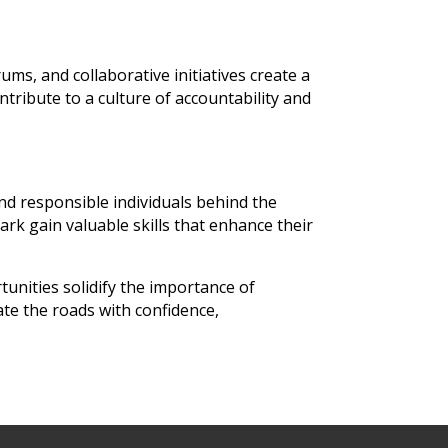
s, and collaborative initiatives create a
ntribute to a culture of accountability and
nd responsible individuals behind the
rk gain valuable skills that enhance their
tunities solidify the importance of
te the roads with confidence,