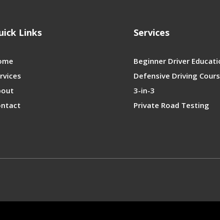
uick Links
Services
ome
Beginner Driver Educati
rvices
Defensive Driving Cour
bout
3-in-3
ntact
Private Road Testing