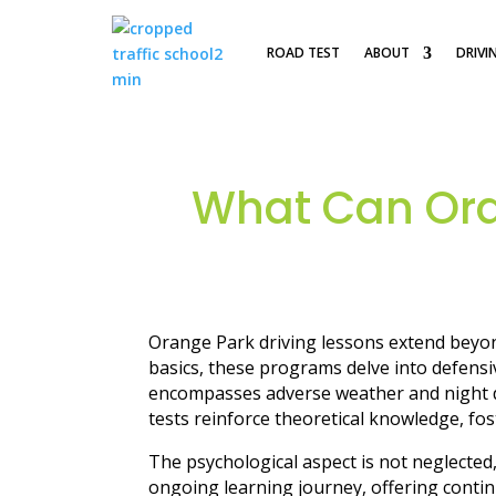
ROAD TEST
ABOUT
DRIVI
What Can Ora
Orange Park driving lessons extend beyond
basics, these programs delve into defensiv
encompasses adverse weather and night dri
tests reinforce theoretical knowledge, fo
The psychological aspect is not neglecte
ongoing learning journey, offering conti