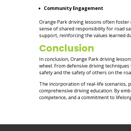
Community Engagement
Orange Park driving lessons often foster 
sense of shared responsibility for road sa
support, reinforcing the values learned du
Conclusion
In conclusion, Orange Park driving lesson
wheel. From defensive driving techniques 
safety and the safety of others on the roa
The incorporation of real-life scenarios, 
comprehensive driving education. By embr
competence, and a commitment to lifelong