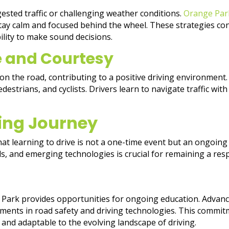
ngested traffic or challenging weather conditions.
Orange Pa
ay calm and focused behind the wheel. These strategies cont
ility to make sound decisions.
e and Courtesy
 on the road, contributing to a positive driving environment.
estrians, and cyclists. Drivers learn to navigate traffic wit
ing Journey
at learning to drive is not a one-time event but an ongoin
ls, and emerging technologies is crucial for remaining a resp
ge Park provides opportunities for ongoing education. Adva
pments in road safety and driving technologies. This commi
 and adaptable to the evolving landscape of driving.