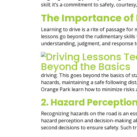
skill; it’s a commitment to safety, courte
The Importance of
Learning to drive is a rite of passage for
lessons go beyond the rudimentary skills
understanding, judgment, and response to
driving. This goes beyond the basics of st
hazards, maintaining a safe following dist
Orange Park learn how to minimize risks 
2. Hazard Perceptio
Recognizing hazards on the road is an ess
hazard perception and decision-making abil
second decisions to ensure safety. Such t