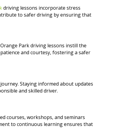
rk
driving lessons incorporate stress
ribute to safer driving by ensuring that
 Orange Park driving lessons instill the
h patience and courtesy, fostering a safer
g journey. Staying informed about updates
onsible and skilled driver.
nced courses, workshops, and seminars
tment to continuous learning ensures that