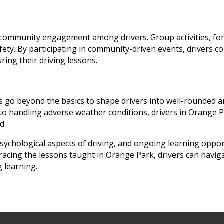
community engagement among drivers. Group activities, forum
fety. By participating in community-driven events, drivers co
ring their driving lessons.
s go beyond the basics to shape drivers into well-rounded a
to handling adverse weather conditions, drivers in Orange Pa
d.
psychological aspects of driving, and ongoing learning oppor
acing the lessons taught in Orange Park, drivers can naviga
 learning.