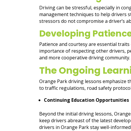
Driving can be stressful, especially in co
management techniques to help drivers st
stressors do not compromise a driver’s ab
Developing Patienc
Patience and courtesy are essential traits
importance of respecting other drivers, ped
and more cooperative driving community.
The Ongoing Learn
Orange Park driving lessons emphasize th
to traffic regulations, road safety protoco
Continuing Education Opportunities
Beyond the initial driving lessons, Oran
keep drivers abreast of the latest develo
drivers in Orange Park stay well-informed