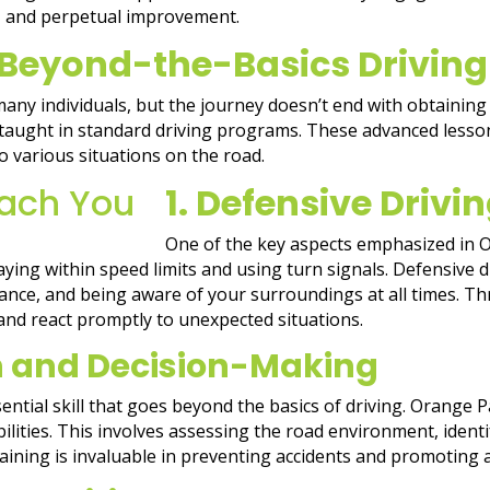
sy, and perpetual improvement.
 Beyond-the-Basics Driving
 many individuals, but the journey doesn’t end with obtaining 
 taught in standard driving programs. These advanced lesson
 various situations on the road.
1. Defensive Driv
One of the key aspects emphasized in O
aying within speed limits and using turn signals. Defensive d
ance, and being aware of your surroundings at all times. Thr
and react promptly to unexpected situations.
n and Decision-Making
ential skill that goes beyond the basics of driving. Orange 
ities. This involves assessing the road environment, identif
raining is invaluable in preventing accidents and promoting 