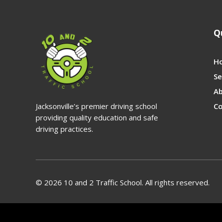
Q
H
Se
A
Jacksonville’s premier driving school
Co
providing quality education and safe
driving practices.
© 2026 10 and 2 Traffic School. All rights reserved.