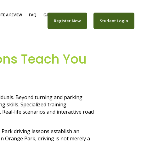
TE A REVIEW
FAQ
GALLERY
CAREERS
Register Now
Student Login
ons Teach You
viduals. Beyond turning and parking
 skills. Specialized training
Real-life scenarios and interactive road
Park driving lessons establish an
 Orange Park, driving is not merely a