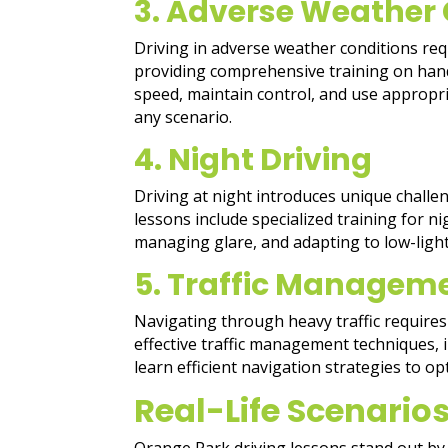
3. Adverse Weather 
Driving in adverse weather conditions requ
providing comprehensive training on handl
speed, maintain control, and use appropr
any scenario.
4. Night Driving
Driving at night introduces unique challe
lessons include specialized training for 
managing glare, and adapting to low-light
5. Traffic Managem
Navigating through heavy traffic requires 
effective traffic management techniques, in
learn efficient navigation strategies to o
Real-Life Scenarios
Orange Park driving lessons stand out by 