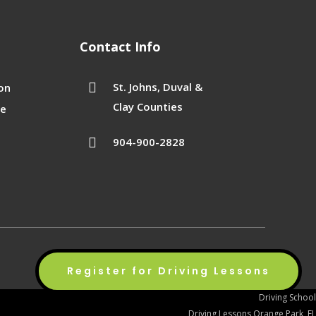
Contact Info

St. Johns, Duval &
on
Clay Counties
se

904-900-2828
Privacy Policy
Terms of Service
Sitemap
Register for Driving Lessons
Driving School
Driving Lessons Orange Park, FL