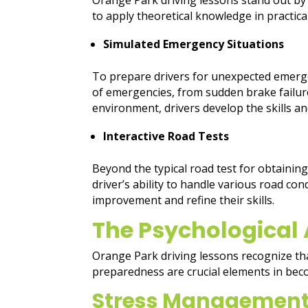
to apply theoretical knowledge in practica
Simulated Emergency Situations
To prepare drivers for unexpected emerge
of emergencies, from sudden brake failure
environment, drivers develop the skills 
Interactive Road Tests
Beyond the typical road test for obtaining
driver’s ability to handle various road co
improvement and refine their skills.
The Psychological 
Orange Park driving lessons recognize that
preparedness are crucial elements in bec
Stress Managemen