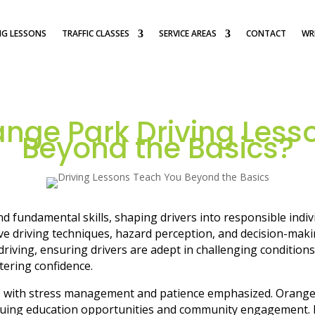
NG LESSONS
TRAFFIC CLASSES
SERVICE AREAS
CONTACT
WRI
nge Park Driving Less
Beyond the Basics?
 fundamental skills, shaping drivers into responsible indi
e driving techniques, hazard perception, and decision-making
ving, ensuring drivers are adept in challenging conditions. 
stering confidence.
d, with stress management and patience emphasized. Orange 
nuing education opportunities and community engagement. In