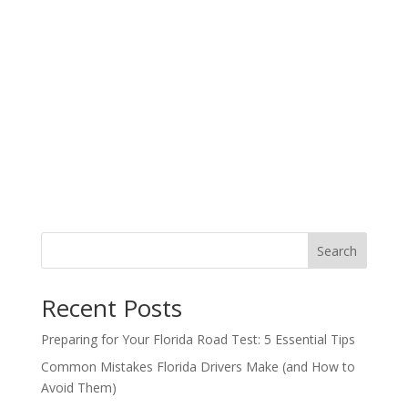
Search
Recent Posts
Preparing for Your Florida Road Test: 5 Essential Tips
Common Mistakes Florida Drivers Make (and How to
Avoid Them)