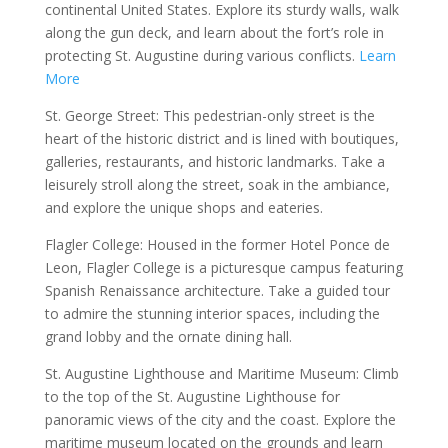
continental United States. Explore its sturdy walls, walk
along the gun deck, and learn about the fort’s role in
protecting St. Augustine during various conflicts.
Learn
More
St. George Street: This pedestrian-only street is the
heart of the historic district and is lined with boutiques,
galleries, restaurants, and historic landmarks. Take a
leisurely stroll along the street, soak in the ambiance,
and explore the unique shops and eateries.
Flagler College: Housed in the former Hotel Ponce de
Leon, Flagler College is a picturesque campus featuring
Spanish Renaissance architecture. Take a guided tour
to admire the stunning interior spaces, including the
grand lobby and the ornate dining hall.
St. Augustine Lighthouse and Maritime Museum: Climb
to the top of the St. Augustine Lighthouse for
panoramic views of the city and the coast. Explore the
maritime museum located on the grounds and learn