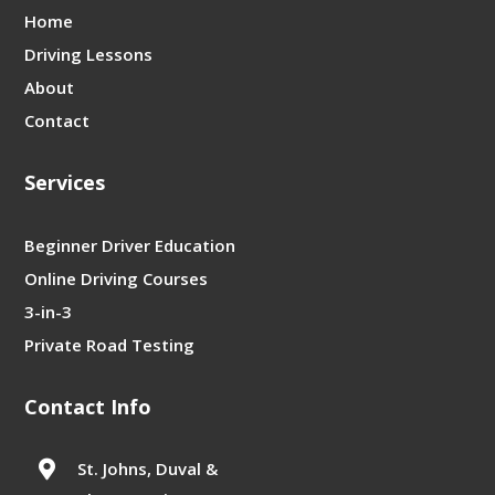
Home
Driving Lessons
About
Contact
Services
Beginner Driver Education
Online Driving Courses
3-in-3
Private Road Testing
Contact Info

St. Johns, Duval &