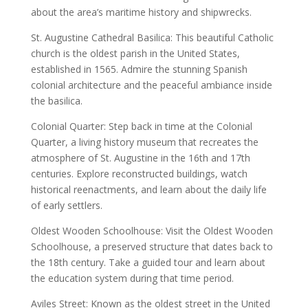
about the area’s maritime history and shipwrecks.
St. Augustine Cathedral Basilica: This beautiful Catholic
church is the oldest parish in the United States,
established in 1565. Admire the stunning Spanish
colonial architecture and the peaceful ambiance inside
the basilica.
Colonial Quarter: Step back in time at the Colonial
Quarter, a living history museum that recreates the
atmosphere of St. Augustine in the 16th and 17th
centuries. Explore reconstructed buildings, watch
historical reenactments, and learn about the daily life
of early settlers.
Oldest Wooden Schoolhouse: Visit the Oldest Wooden
Schoolhouse, a preserved structure that dates back to
the 18th century. Take a guided tour and learn about
the education system during that time period.
Aviles Street: Known as the oldest street in the United