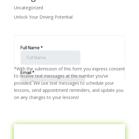
Uncategorized
Unlock Your Driving Potential
*With the submission of this form you express consent
to receive text messages at the number you’ve
provided. We use text messages to schedule your
lessons, send appointment reminders, and update you
on any changes to your lessons!