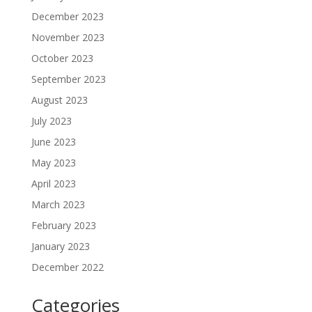
December 2023
November 2023
October 2023
September 2023
August 2023
July 2023
June 2023
May 2023
April 2023
March 2023
February 2023
January 2023
December 2022
Categories