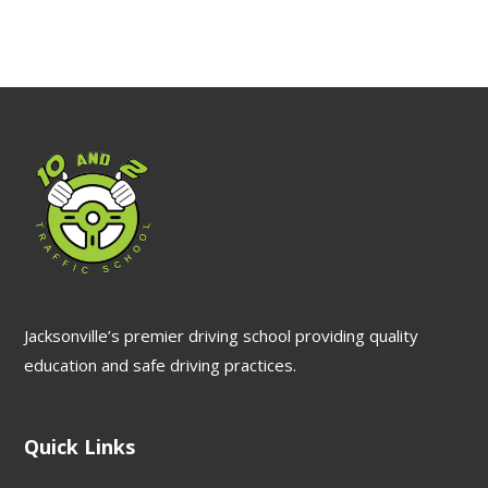
Jacksonville’s premier driving school providing quality
education and safe driving practices.
Quick Links