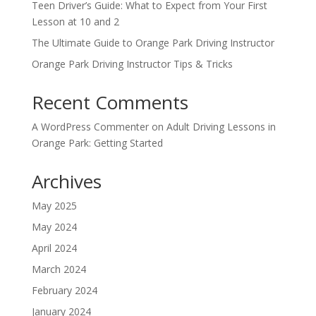
Teen Driver’s Guide: What to Expect from Your First
Lesson at 10 and 2
The Ultimate Guide to Orange Park Driving Instructor
Orange Park Driving Instructor Tips & Tricks
Recent Comments
A WordPress Commenter
on
Adult Driving Lessons in
Orange Park: Getting Started
Archives
May 2025
May 2024
April 2024
March 2024
February 2024
January 2024