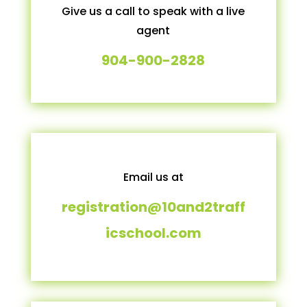
Give us a call to speak with a live
agent
904-900-2828
Email us at
registration@10and2traff
icschool.com