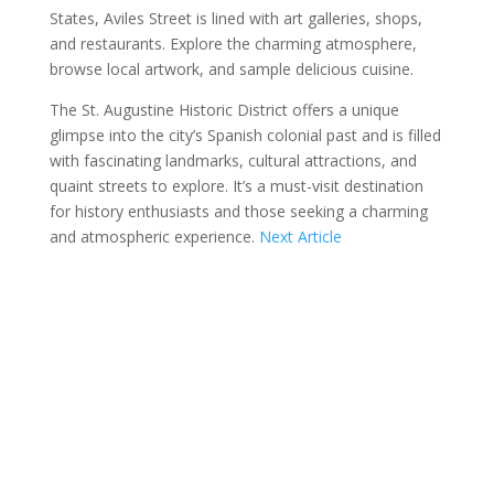
States, Aviles Street is lined with art galleries, shops,
and restaurants. Explore the charming atmosphere,
browse local artwork, and sample delicious cuisine.
The St. Augustine Historic District offers a unique
glimpse into the city’s Spanish colonial past and is filled
with fascinating landmarks, cultural attractions, and
quaint streets to explore. It’s a must-visit destination
for history enthusiasts and those seeking a charming
and atmospheric experience.
Next Article