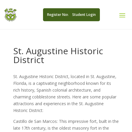
Register Now
Student Login
St. Augustine Historic
District
St. Augustine Historic District, located in St. Augustine,
Florida, is a captivating neighborhood known for its
rich history, Spanish colonial architecture, and
charming cobblestone streets. Here are some popular
attractions and experiences in the St. Augustine
Historic District:
Castillo de San Marcos: This impressive fort, built in the
late 17th century, is the oldest masonry fort in the