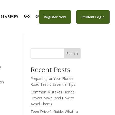
TE A REVIEW
FAQ
GALLERY
CAREERS
Register Now
Student Login
Search
m
Recent Posts
Preparing for Your Florida
ush
Road Test: 5 Essential Tips
Common Mistakes Florida
Drivers Make (and How to
Avoid Them)
Teen Driver’s Guide: What to