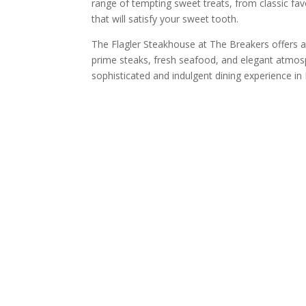
range of tempting sweet treats, from classic fav
that will satisfy your sweet tooth.
The Flagler Steakhouse at The Breakers offers a 
prime steaks, fresh seafood, and elegant atmosp
sophisticated and indulgent dining experience i