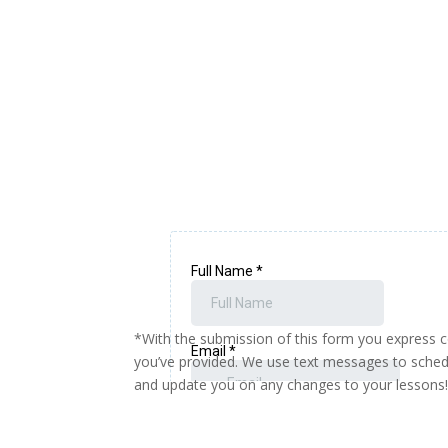
*With the submission of this form you express 
you’ve provided. We use text messages to sched
and update you on any changes to your lessons