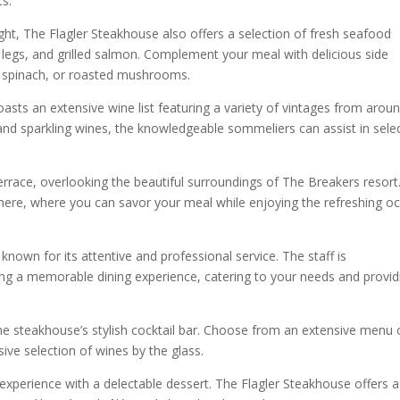
s.
ight, The Flagler Steakhouse also offers a selection of fresh seafood
ab legs, and grilled salmon. Complement your meal with delicious side
d spinach, or roasted mushrooms.
oasts an extensive wine list featuring a variety of vintages from arou
 and sparkling wines, the knowledgeable sommeliers can assist in sele
terrace, overlooking the beautiful surroundings of The Breakers resort
phere, where you can savor your meal while enjoying the refreshing o
known for its attentive and professional service. The staff is
ing a memorable dining experience, catering to your needs and provid
 the steakhouse’s stylish cocktail bar. Choose from an extensive menu 
sive selection of wines by the glass.
experience with a delectable dessert. The Flagler Steakhouse offers a