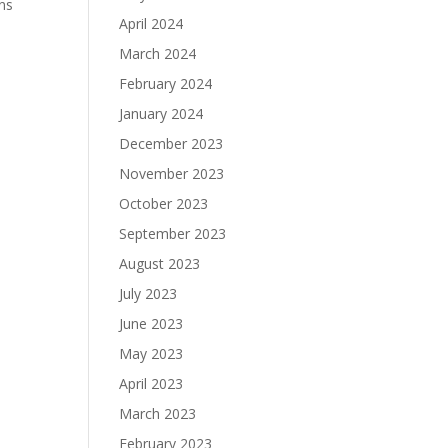
ons
April 2024
March 2024
February 2024
January 2024
December 2023
November 2023
October 2023
September 2023
August 2023
July 2023
June 2023
May 2023
April 2023
March 2023
February 2023