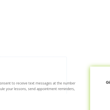
Gi
consent to receive text messages at the number
ule your lessons, send appointment reminders,
!