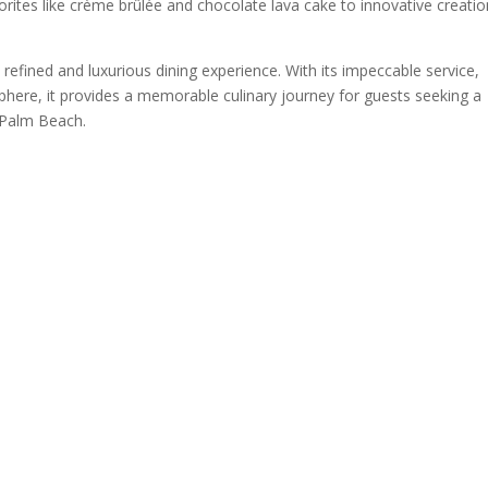
orites like crème brûlée and chocolate lava cake to innovative creati
refined and luxurious dining experience. With its impeccable service,
here, it provides a memorable culinary journey for guests seeking a
n Palm Beach.