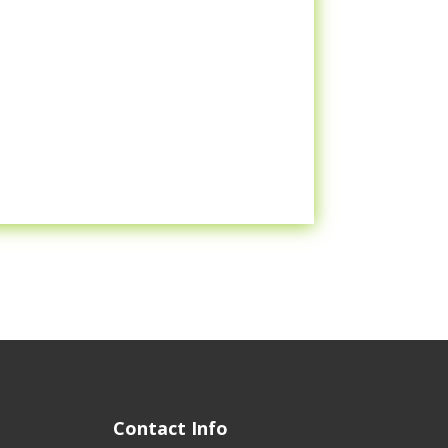
Contact Info