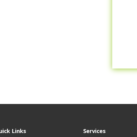
uick Links
Services