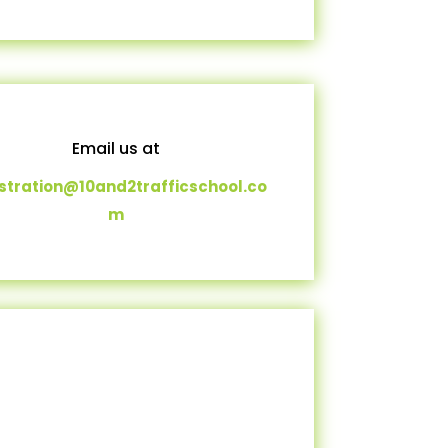
Email us at
istration@10and2trafficschool.co
m