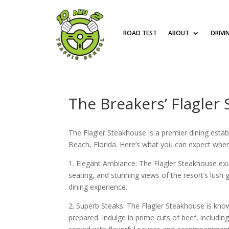
ROAD TEST
ABOUT
DRIVI
The Breakers’ Flagler
The Flagler Steakhouse is a premier dining esta
Beach, Florida. Here’s what you can expect when
1. Elegant Ambiance: The Flagler Steakhouse exu
seating, and stunning views of the resort’s lush
dining experience.
2. Superb Steaks: The Flagler Steakhouse is know
prepared. Indulge in prime cuts of beef, includin