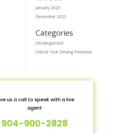
January 2023
December 2022
Categories
Uncategorized
Unlock Your Driving Potential
ve us a call to speak with a live
agent
904-900-2828