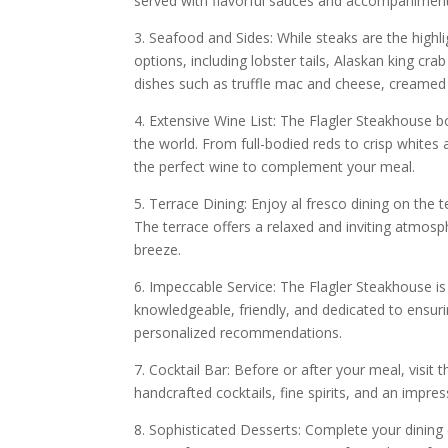
served with flavorful sauces and accompaniment
3. Seafood and Sides: While steaks are the highl
options, including lobster tails, Alaskan king cr
dishes such as truffle mac and cheese, creame
4. Extensive Wine List: The Flagler Steakhouse b
the world. From full-bodied reds to crisp whites
the perfect wine to complement your meal.
5. Terrace Dining: Enjoy al fresco dining on the 
The terrace offers a relaxed and inviting atmos
breeze.
6. Impeccable Service: The Flagler Steakhouse is 
knowledgeable, friendly, and dedicated to ensur
personalized recommendations.
7. Cocktail Bar: Before or after your meal, visit
handcrafted cocktails, fine spirits, and an impres
8. Sophisticated Desserts: Complete your dining 