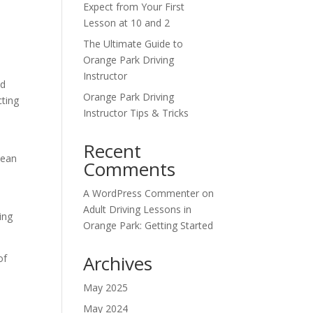
Expect from Your First
Lesson at 10 and 2
The Ultimate Guide to
Orange Park Driving
Instructor
nd
Orange Park Driving
cting
Instructor Tips & Tricks
.
Recent
cean
Comments
A WordPress Commenter
on
Adult Driving Lessons in
ing
Orange Park: Getting Started
Archives
of
May 2025
May 2024