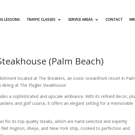
NG LESSONS
TRAFFIC CLASSES
SERVICE AREAS
CONTACT
WRI
 Steakhouse (Palm Beach)
blishment located at The Breakers, an iconic oceanfront resort in Pal
 dining at The Flagler Steakhouse:
des a sophisticated and upscale ambiance. With its refined decor, pl
 gardens and golf course, it offers an elegant setting for a memorable
n for its top-quality steaks, which are hand-selected and expertly
g filet mignon, ribeye, and New York strip, cooked to perfection and